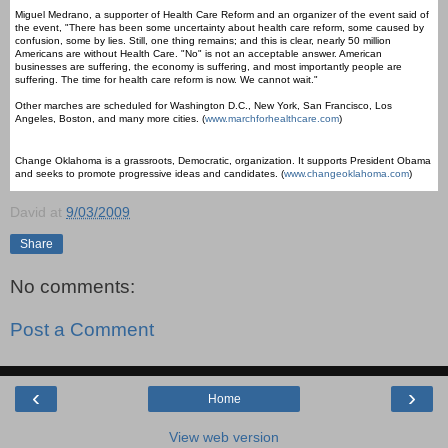
Miguel Medrano, a supporter of Health Care Reform and an organizer of the event said of
the event, "There has been some uncertainty about health care reform, some caused by
confusion, some by lies. Still, one thing remains; and this is clear, nearly 50 million
Americans are without Health Care. "No" is not an acceptable answer. American
businesses are suffering, the economy is suffering, and most importantly people are
suffering. The time for health care reform is now. We cannot wait."
Other marches are scheduled for Washington D.C., New York, San Francisco, Los
Angeles, Boston, and many more cities. (
www.marchforhealthcare.com
)
Change Oklahoma is a grassroots, Democratic, organization. It supports President Obama
and seeks to promote progressive ideas and candidates. (
www.changeoklahoma.com
)
David
at
9/03/2009
Share
No comments:
Post a Comment
‹
›
Home
View web version