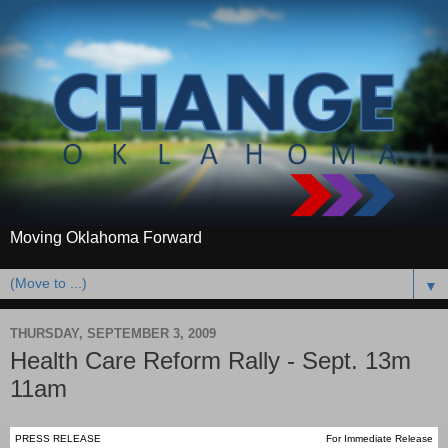
Moving Oklahoma Forward
▼
THURSDAY, SEPTEMBER 3, 2009
Health Care Reform Rally - Sept. 13m
11am
PRESS RELEASE
For Immediate Release