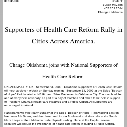
09/03/2009
Contact:
Susan McCann
405.203.7544
Change Oklahoma
Supporters of Health Care Reform Rally in
Cities Across America.
Change Oklahoma joins with National Supporters of
Health Care Reform.
OKLAHOMA CITY, OK - September 3, 2009 - Oklahoma supporters of Health Care Reform
will meet at eleven o'clock on Sunday morning, September 13, 2009 at the Stiles "Beacon
of Hope" Park located at NE 8th and Stiles Boulevard in Oklahoma City. The march will be
one of many held nationally, as part of a day of marches and rallies to be held in support
of President Obama's health care initiatives and a Public Option. All supporters are
encouraged to attend.
Participants will meet early Sunday at the Stiles "Beacon of Hope" Park walking east on
Northeast 8th Street, and then North on Lincoln Boulevard until they rally at the South
Plaza Steps of the Oklahoma State Capitol Building. Once at the Capitol, several
speakers will discuss the importance of health care reform, including a Public Option.