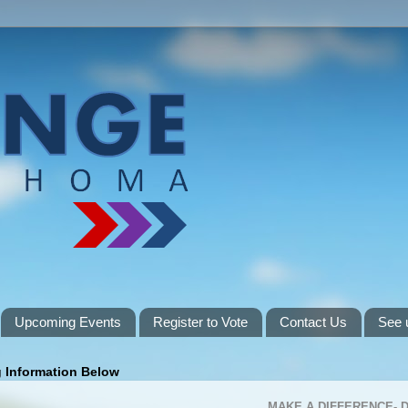
Upcoming Events
Register to Vote
Contact Us
See 
g Information Below
MAKE A DIFFERENCE-