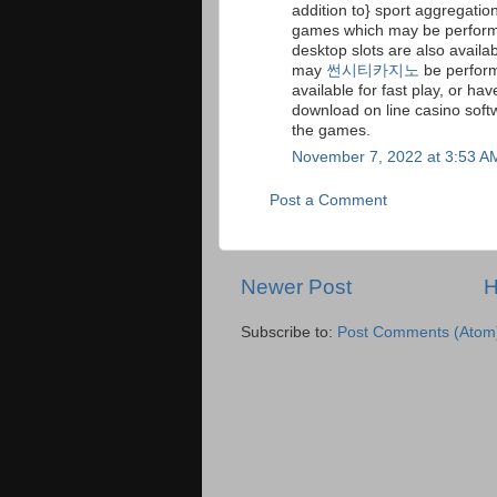
addition to} sport aggregatio
games which may be perform
desktop slots are also availabl
may
썬시티카지노
be perform
available for fast play, or ha
download on line casino soft
the games.
November 7, 2022 at 3:53 A
Post a Comment
Newer Post
Subscribe to:
Post Comments (Atom