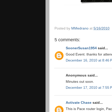
Posted by
MMedrano
at
5/16/2010
5 comments:
SoonerSusan1954
said...
Good Event. thanks for atten
December 16, 2010 at 8:46 
Anonymous said...
Minutes out soon.
December 17, 2010 at 7:55 
Activate Chase
said...
This is Pace router login, Pac