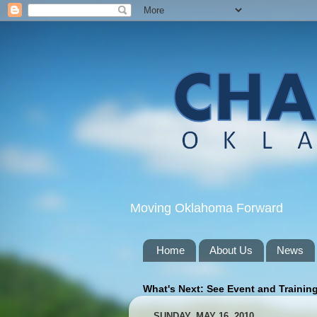
Moving Oklahoma Forward
Home
About Us
News
What's Next: See Event and Trainin
SUNDAY, MAY 16, 2010