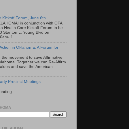
e Kickoff Forum, June 6th
LAHOMA! in conjunction with OFA
a Health Care Kickoff Forum to be
00 Stanton L. Young Blvd on
0am- 1...
 Action in Oklahoma: A Forum for
f the movement to save Affirmative
Oklahoma. Together we can Re-Affirm
alues and save the American
rty Precinct Meetings
oading...
AHOMA
E OKLAHOMA