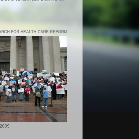
RCH FOR HEALTH CARE REFORM
 2009