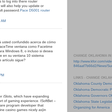
s to log into there router
 will also help you update or
ult password.
Pace D5001 router
5 AM
á usted confundido acerca de cómo
 FaceTime ventana como Facetime
ra Windows 8, o incluso si desea
me en su ventana 10 sistema
CHANGE OKLAHOMA IN
e artículo sigue?
http://www.kfor.com/vi
846aaf7b66d2/News/S
 PM
LINKS - CHANGE OKLA
Oklahoma County Democ
Oklahoma Democratic P
Oklahoma Governors Of
er iSlots, which have expanding
sort of gaming experience. ISoftBet –
Oklahoma State Legisla
are program developer that
Organizing for America
ine casino games nicely as|in