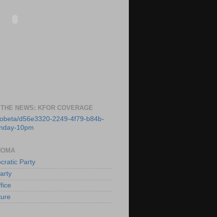
 THE NEWS: KFOR COVERAGE
deobeta/d56e3320-2249-4f79-b84b-
unday-10pm
HOMA
ratic Party
arty
fice
ture