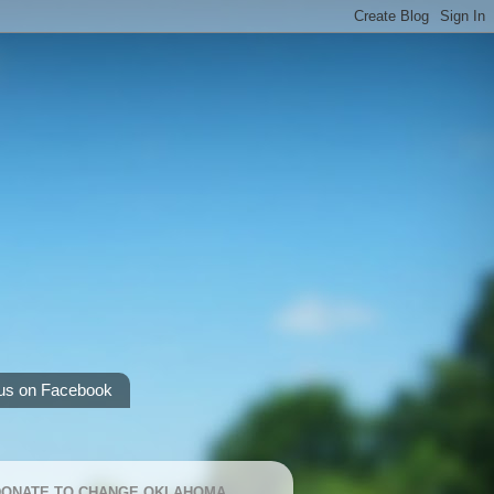
us on Facebook
 DONATE TO CHANGE OKLAHOMA