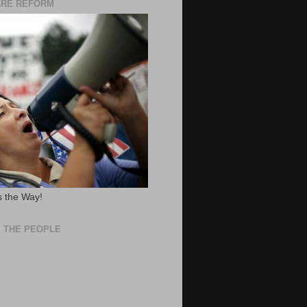
ARE REFORM
 the Way!
 THE PEOPLE