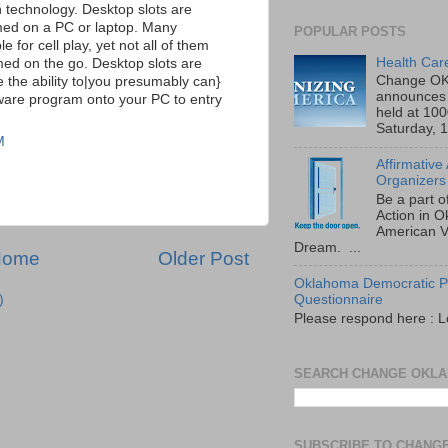
n technology. Desktop slots are
ed on a PC or laptop. Many
POPULAR POSTS
e for cell play, yet not all of them
Health Car
ed on the go. Desktop slots are
Change OK
ve the ability to|you presumably can}
announces 
ware program onto your PC to entry
held at 10
Saturday, 1
M
Affirmative
Organizers
Be a part o
Action in 
American V
Dream. ...
Home
Older Post
Oklahoma Democratic Pa
)
Questionnaire
Please respond here : L
SEARCH CHANGE OKL
SUBSCRIBE TO CHANG