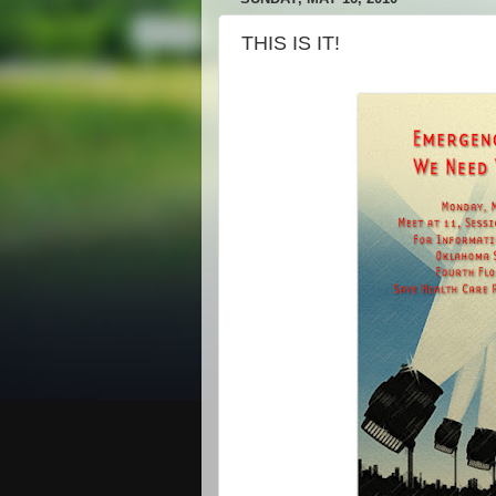
THIS IS IT!