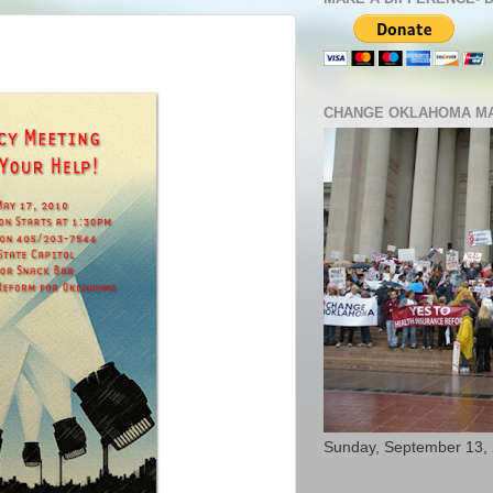
CHANGE OKLAHOMA MA
Sunday, September 13,