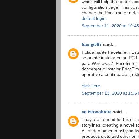
which will help the router use
configuration page. This post
change the Pace router defa
default login
September 11, 2020 at 10:4
hacijy567
said...
Hola amante Facetime! ¿Est
se puede instalar en su PC
para Windows 7, Facetime pa
descargar e instalar FaceTi
operativo a continuación, est
click here
September 13, 2020 at 1:05
calistocabrera
said...
They are famend for his or h
storylines, creating a novel 
A London based mostly softw
produces slots and other on l