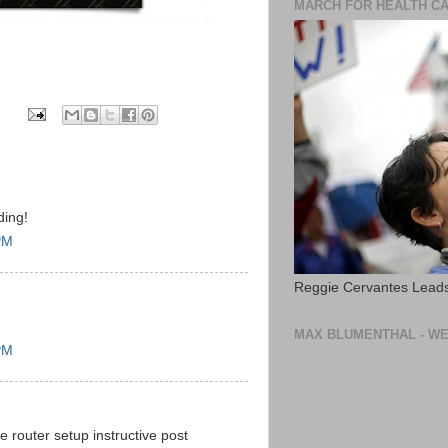
MARCH FOR HEALTH C
ding!
PM
Reggie Cervantes Leads
MAX BLUMENTHAL - WE
PM
e router setup instructive post