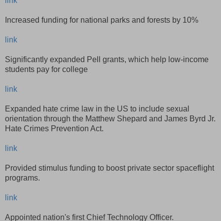
link
Increased funding for national parks and forests by 10%
link
Significantly expanded Pell grants, which help low-income
students pay for college
link
Expanded hate crime law in the US to include sexual
orientation through the Matthew Shepard and James Byrd Jr.
Hate Crimes Prevention Act.
link
Provided stimulus funding to boost private sector spaceflight
programs.
link
Appointed nation's first Chief Technology Officer.