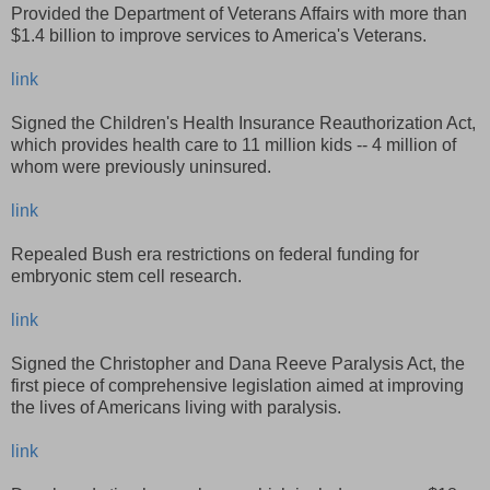
Provided the Department of Veterans Affairs with more than
$1.4 billion to improve services to America's Veterans.
link
Signed the Children's Health Insurance Reauthorization Act,
which provides health care to 11 million kids -- 4 million of
whom were previously uninsured.
link
Repealed Bush era restrictions on federal funding for
embryonic stem cell research.
link
Signed the Christopher and Dana Reeve Paralysis Act, the
first piece of comprehensive legislation aimed at improving
the lives of Americans living with paralysis.
link