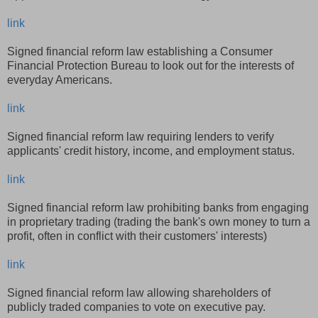
link
Signed financial reform law establishing a Consumer
Financial Protection Bureau to look out for the interests of
everyday Americans.
link
Signed financial reform law requiring lenders to verify
applicants' credit history, income, and employment status.
link
Signed financial reform law prohibiting banks from engaging
in proprietary trading (trading the bank's own money to turn a
profit, often in conflict with their customers' interests)
link
Signed financial reform law allowing shareholders of
publicly traded companies to vote on executive pay.