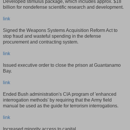
Developed stimulus package, which includes approx. $18
billion for nondefense scientific research and development.
link
Signed the Weapons Systems Acquisition Reform Act to
stop fraud and wasteful spending in the defense
procurement and contracting system.
link
Issued executive order to close the prison at Guantanamo
Bay.
link
Ended Bush administration's CIA program of 'enhanced
interrogation methods' by requiring that the Army field
manual be used as the guide for terrorism interrogations.
link
Increased minority access to capital.