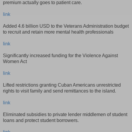
premium actually goes to patient care.
link
Added 4.6 billion USD to the Veterans Administration budget
to recruit and retain more mental health professionals
link
Significantly increased funding for the Violence Against
Women Act
link
Lifted restrictions granting Cuban Americans unrestricted
rights to visit family and send remittances to the island.
link
Eliminated subsidies to private lender middlemen of student
loans and protect student borrowers.