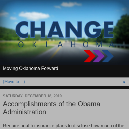
Moving Oklahoma Forward
▼
SATURDAY, DECEMBER 18, 2010
Accomplishments of the Obama
Administration
Require health insurance plans to disclose how much of the