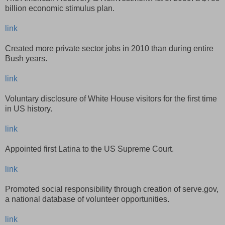
billion economic stimulus plan.
link
Created more private sector jobs in 2010 than during entire
Bush years.
link
Voluntary disclosure of White House visitors for the first time
in US history.
link
Appointed first Latina to the US Supreme Court.
link
Promoted social responsibility through creation of serve.gov,
a national database of volunteer opportunities.
link