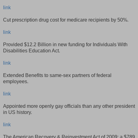
link
Cut prescription drug cost for medicare recipients by 50%.
link
Provided $12.2 Billion in new funding for Individuals With
Disabilities Education Act.
link
Extended Benefits to same-sex partners of federal
employees.
link
Appointed more openly gay officials than any other president
in US history.
link
The American Recovery & Reinvestment Act of 2009: a $789