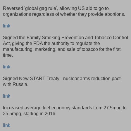
Reversed 'global gag rule', allowing US aid to go to
organizations regardless of whether they provide abortions.
link
Signed the Family Smoking Prevention and Tobacco Control
Act, giving the FDA the authority to regulate the
manufacturing, marketing, and sale of tobacco for the first
time.
link
Signed New START Treaty - nuclear arms reduction pact
with Russia.
link
Increased average fuel economy standards from 27.5mpg to
35.5mpg, starting in 2016.
link