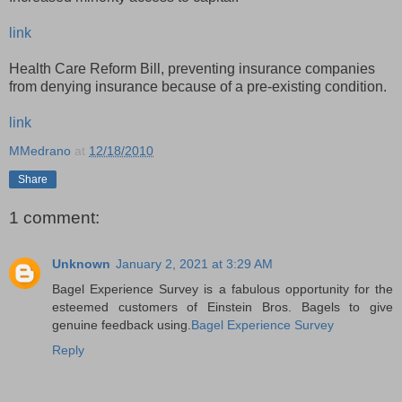
link
Health Care Reform Bill, preventing insurance companies
from denying insurance because of a pre-existing condition.
link
MMedrano
at
12/18/2010
Share
1 comment:
Unknown
January 2, 2021 at 3:29 AM
Bagel Experience Survey is a fabulous opportunity for the
esteemed customers of Einstein Bros. Bagels to give
genuine feedback using.
Bagel Experience Survey
Reply