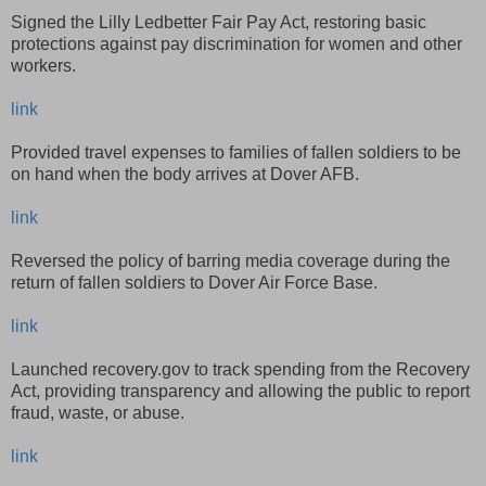
Signed the Lilly Ledbetter Fair Pay Act, restoring basic
protections against pay discrimination for women and other
workers.
link
Provided travel expenses to families of fallen soldiers to be
on hand when the body arrives at Dover AFB.
link
Reversed the policy of barring media coverage during the
return of fallen soldiers to Dover Air Force Base.
link
Launched recovery.gov to track spending from the Recovery
Act, providing transparency and allowing the public to report
fraud, waste, or abuse.
link