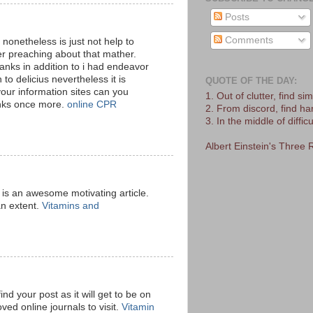
Posts
Comments
 nonetheless is just not help to
 preaching about that mather.
anks in addition to i had endeavor
 to delicius nevertheless it is
QUOTE OF THE DAY:
our information sites can you
1. Out of clutter, find simp
anks once more.
online CPR
2. From discord, find h
3. In the middle of difficu
Albert Einstein's Three 
is is an awesome motivating article.
an extent.
Vitamins and
ind your post as it will get to be on
ved online journals to visit.
Vitamin