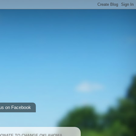
us on Facebook
 DONATE TO CHANGE OKLAHOMA