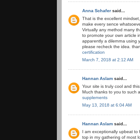
Anna Schafer
said...
That is the excellent mindset,
make every sence whatsoever
Virtually any method many th
to promote your own article in
apparently a dilemma using y
please recheck the idea. th
certification
March 7, 2018 at 2:12 AM
Hannan Aslam
said...
Your site is truly cool and th
Much thanks to you to such 
supplements
May 13, 2018 at 6:04 AM
Hannan Aslam
said...
I am exceptionally upbeat to f
top in my gathering of most lo