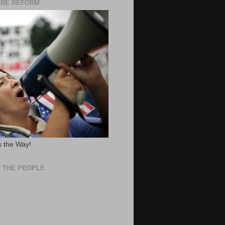
ARE REFORM
 the Way!
 THE PEOPLE