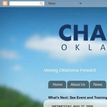
Moving Oklahoma Forward
Home
About Us
News
What's Next: See Event and Trainin
WEDNESDAY, MAY 27, 2009