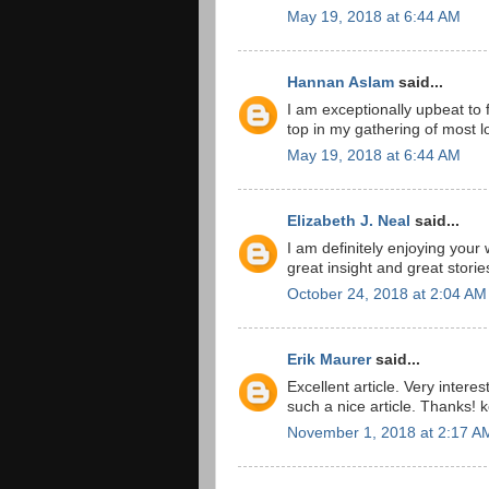
May 19, 2018 at 6:44 AM
Hannan Aslam
said...
I am exceptionally upbeat to f
top in my gathering of most lo
May 19, 2018 at 6:44 AM
Elizabeth J. Neal
said...
I am definitely enjoying your
great insight and great storie
October 24, 2018 at 2:04 AM
Erik Maurer
said...
Excellent article. Very interes
such a nice article. Thanks! 
November 1, 2018 at 2:17 A