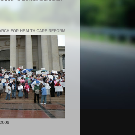
RCH FOR HEALTH CARE REFORM
 2009