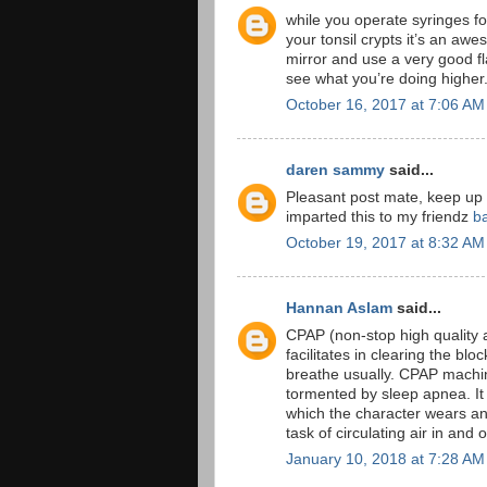
while you operate syringes for
your tonsil crypts it’s an awe
mirror and use a very good f
see what you’re doing higher
October 16, 2017 at 7:06 AM
daren sammy
said...
Pleasant post mate, keep up
imparted this to my friendz
b
October 19, 2017 at 8:32 AM
Hannan Aslam
said...
CPAP (non-stop high quality a
facilitates in clearing the b
breathe usually. CPAP machine
tormented by sleep apnea. It 
which the character wears an
task of circulating air in and 
January 10, 2018 at 7:28 AM