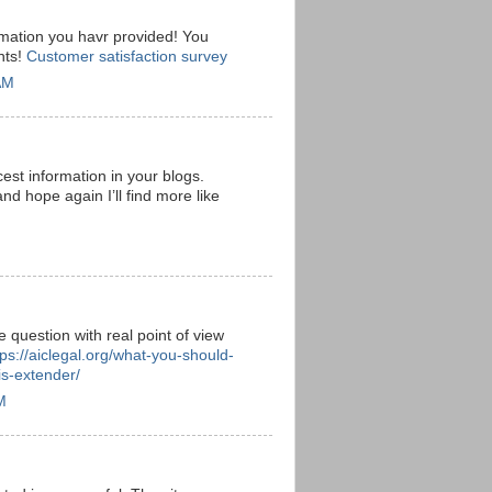
rmation you havr provided! You
nts!
Customer satisfaction survey
AM
est information in your blogs.
and hope again I’ll find more like
e question with real point of view
tps://aiclegal.org/what-you-should-
s-extender/
M