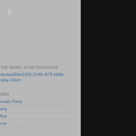
 THE NEWS: KFOR COVERAGE
deobeta/d56e3320-2249-4f79-b84b-
unday-10pm
HOMA
ratic Party
arty
fice
ture