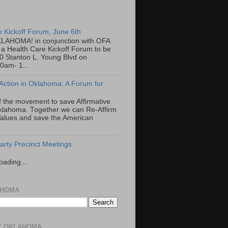
e Kickoff Forum, June 6th
LAHOMA! in conjunction with OFA
a Health Care Kickoff Forum to be
00 Stanton L. Young Blvd on
0am- 1...
 Action in Oklahoma: A Forum for
f the movement to save Affirmative
Oklahoma. Together we can Re-Affirm
alues and save the American
rty Precinct Meetings
oading...
AHOMA
E OKLAHOMA