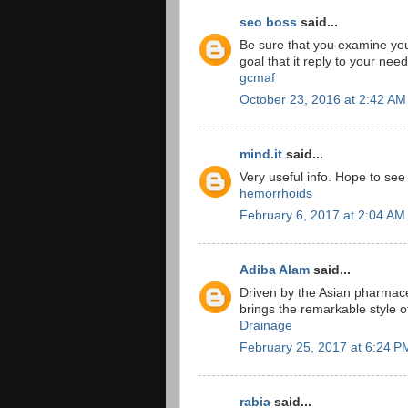
seo boss
said...
Be sure that you examine yo
goal that it reply to your nee
gcmaf
October 23, 2016 at 2:42 AM
mind.it
said...
Very useful info. Hope to se
hemorrhoids
February 6, 2017 at 2:04 AM
Adiba Alam
said...
Driven by the Asian pharmace
brings the remarkable style 
Drainage
February 25, 2017 at 6:24 P
rabia
said...