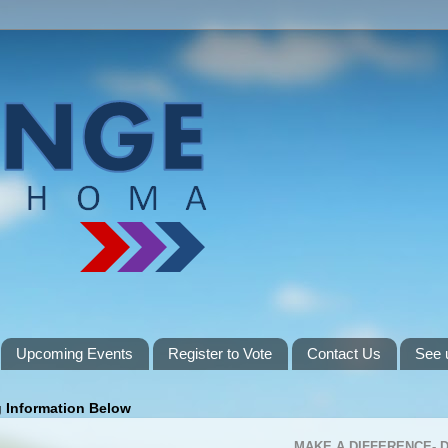
Upcoming Events
Register to Vote
Contact Us
See 
g Information Below
MAKE A DIFFERENCE-