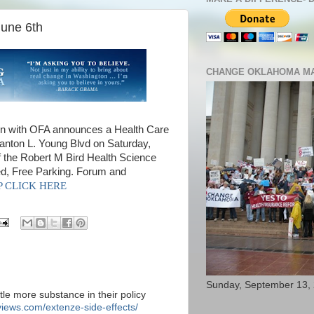
June 6th
CHANGE OKLAHOMA MA
 with OFA announces a Health Care
tanton L. Young Blvd on Saturday,
 the Robert M Bird Health Science
ed, Free Parking. Forum and
SVP CLICK HERE
Sunday, September 13,
ttle more substance in their policy
iews.com/extenze-side-effects/