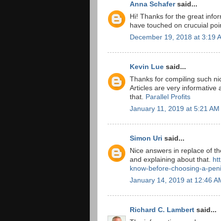
Anna Schafer
said...
Hi! Thanks for the great info
have touched on crucuial poi
December 19, 2018 at 3:19 
Kevin Lue
said...
Thanks for compiling such nic
Articles are very informative 
that.
Parallel Profits
January 11, 2019 at 5:21 AM
Simon Uri
said...
Nice answers in replace of th
and explaining about that.
ht
know-before-choosing-a-peni
January 14, 2019 at 12:46 A
Richard C. Lambert
said...