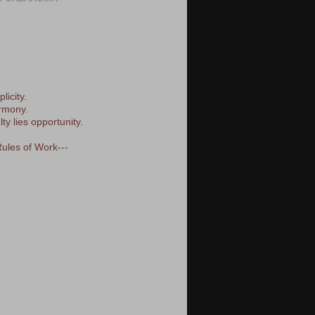
licity.
armony.
lty lies opportunity.
Rules of Work---