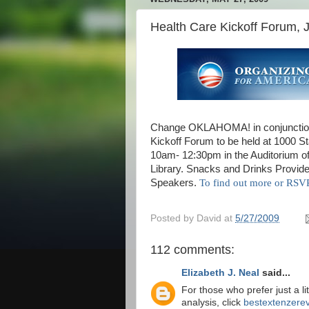
Health Care Kickoff Forum, 
Change OKLAHOMA! in conjunction
Kickoff Forum to be held at 1000 S
10am- 12:30pm in the Auditorium of
Library. Snacks and Drinks Provid
Speakers.
To find out more or R
Posted by
David
at
5/27/2009
112 comments:
Elizabeth J. Neal
said...
For those who prefer just a li
analysis, click
bestextenzerev