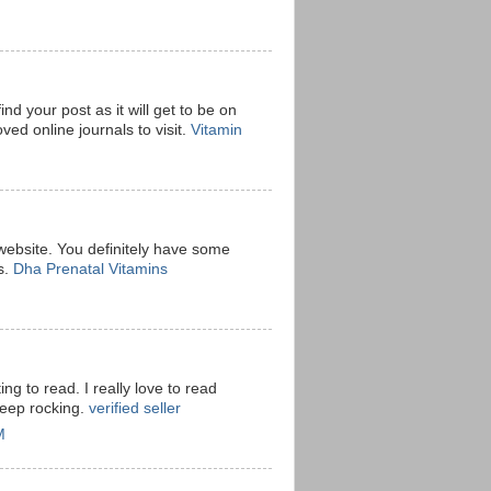
ind your post as it will get to be on
ved online journals to visit.
Vitamin
 website. You definitely have some
s.
Dha Prenatal Vitamins
ting to read. I really love to read
keep rocking.
verified seller
M