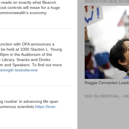
MARCH FOR HEALTH C
-reads on exactly what Beacon
 cost controls will mean for a huge
 Commonwealth's economy.
nction with OFA announces a
 be held at 1000 Stanton L. Young
0pm in the Auditorium of the
 Library. Snacks and Drinks
um and Speakers. To find out more
strength testosterone
Reggie Cervantes Leads
MAX BLUMENTHAL - WE
g routine' in advancing life span
umerous scientists.
https://love-