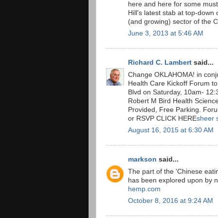
here and here for some must
Hill's latest stab at top-down
(and growing) sector of the
June 3, 2013 at 5:46 AM
Richard C. Lambert
said...
Change OKLAHOMA! in conju
Health Care Kickoff Forum to
Blvd on Saturday, 10am- 12:3
Robert M Bird Health Science
Provided, Free Parking. For
or RSVP CLICK HERE
sheer 
August 16, 2015 at 6:30 AM
markson
said...
The part of the 'Chinese eatin
has been explored upon by n
hemp.com
October 8, 2016 at 9:24 AM