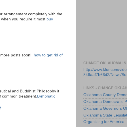
ur arrangement completely with the
d when you require it most.
buy
e more posts soon!.
how to get rid of
CHANGE OKLAHOMA IN
http://www.kfor.com/vi
846aaf7b66d2/News/S
LINKS - CHANGE OKLA
utical and Buddhist Philosophy it
Oklahoma County Democ
of common treatment.
Lymphatic
Oklahoma Democratic P
M
Oklahoma Governors Of
Oklahoma State Legisla
Organizing for America