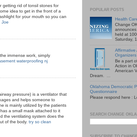
 getting rid of tonsil stones for
POPULAR POSTS
some idea to get in the front of a
lashlight for your mouth so you can
Health Car
.
Joe
Change OK
announces 
held at 10
Saturday, 1
Affirmative
Organizers
 the immense work, simply
asement waterproofing nj
Be a part o
Action in 
American V
Dream. ...
Oklahoma Democratic Pa
Questionnaire
irway pressure) is a ventilator that
Please respond here : L
lockages and helps someone to
 is mainly utilized by the patients
has a small mask attached to it
SEARCH CHANGE OKL
d the ventilating system does the
out of the body.
try so clean
SUBSCRIBE TO CHANG