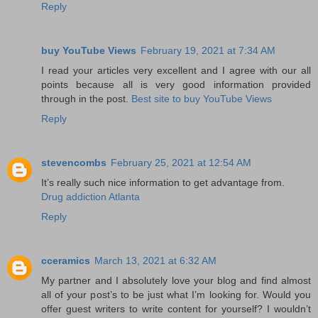
Reply
buy YouTube Views
February 19, 2021 at 7:34 AM
I read your articles very excellent and I agree with our all
points because all is very good information provided
through in the post.
Best site to buy YouTube Views
Reply
stevencombs
February 25, 2021 at 12:54 AM
It’s really such nice information to get advantage from.
Drug addiction Atlanta
Reply
cceramics
March 13, 2021 at 6:32 AM
My partner and I absolutely love your blog and find almost
all of your post’s to be just what I’m looking for. Would you
offer guest writers to write content for yourself? I wouldn’t