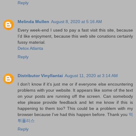
Reply
Melinda Mullen
August 8, 2020 at 5:16 AM
Every week-end I used to pay a fast visit this site, because
I’d like enjoyment, because this web site conations certainly
fussy material.
Detox Atlanta
Reply
Distributor Vinyllantai
August 11, 2020 at 3:14 AM
I don’t know if it’s just me or if everyone else encountering
problems with your website. It appears like some of the text
on your posts are running off the screen. Can somebody
else please provide feedback and let me know if this is
happening to them too? This could be a problem with my
browser because I’ve had this happen before. Thank you
먹
튀폴리스
Reply