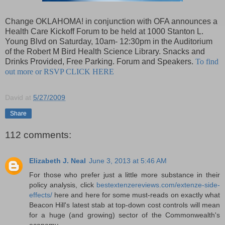
Change OKLAHOMA! in conjunction with OFA announces a
Health Care Kickoff Forum to be held at 1000 Stanton L.
Young Blvd on Saturday, 10am- 12:30pm in the Auditorium
of the Robert M Bird Health Science Library. Snacks and
Drinks Provided, Free Parking. Forum and Speakers.
To find
out more or RSVP CLICK HERE
David
at
5/27/2009
Share
112 comments:
Elizabeth J. Neal
June 3, 2013 at 5:46 AM
For those who prefer just a little more substance in their
policy analysis, click
bestextenzereviews.com/extenze-side-
effects/
here and here for some must-reads on exactly what
Beacon Hill's latest stab at top-down cost controls will mean
for a huge (and growing) sector of the Commonwealth's
economy.