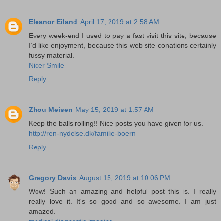
Eleanor Eiland
April 17, 2019 at 2:58 AM
Every week-end I used to pay a fast visit this site, because
I’d like enjoyment, because this web site conations certainly
fussy material.
Nicer Smile
Reply
Zhou Meisen
May 15, 2019 at 1:57 AM
Keep the balls rolling!! Nice posts you have given for us.
http://ren-nydelse.dk/familie-boern
Reply
Gregory Davis
August 15, 2019 at 10:06 PM
Wow! Such an amazing and helpful post this is. I really
really love it. It's so good and so awesome. I am just
amazed.
medical diagnostic imaging