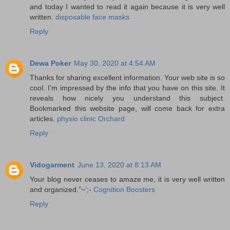
and today I wanted to read it again because it is very well
written.
disposable face masks
Reply
Dewa Poker
May 30, 2020 at 4:54 AM
Thanks for sharing excellent information. Your web site is so
cool. I’m impressed by the info that you have on this site. It
reveals how nicely you understand this subject.
Bookmarked this website page, will come back for extra
articles.
physio clinic Orchard
Reply
Vidogarment
June 13, 2020 at 8:13 AM
Your blog never ceases to amaze me, it is very well written
and organized.”~’;-
Cognition Boosters
Reply