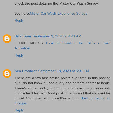
check the post detailing the Mister Car Wash Survey.
see here:
Mister Car Wash Experience Survey
Reply
Unknown
September 9, 2020 at 4:41 AM
I LIKE VIDEOS
Basic information for Citibank Card
Activation
Reply
Seo Provider
September 18, 2020 at 5:01 PM
There are a few fascinating points over time in this posting
but I do not know if I see every one of them center to heart.
There’s some validity but I’m going to take hold opinion until
I consider it further. Good post , thanks and that we want far
more! Combined with FeedBurner too
How to get rid of
hiccups
Reply