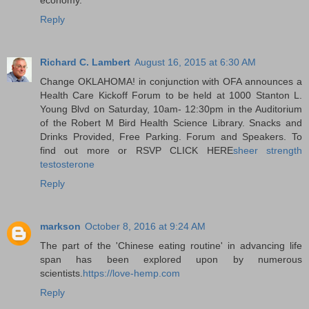
Reply
Richard C. Lambert
August 16, 2015 at 6:30 AM
Change OKLAHOMA! in conjunction with OFA announces a
Health Care Kickoff Forum to be held at 1000 Stanton L.
Young Blvd on Saturday, 10am- 12:30pm in the Auditorium
of the Robert M Bird Health Science Library. Snacks and
Drinks Provided, Free Parking. Forum and Speakers. To
find out more or RSVP CLICK HERE
sheer strength
testosterone
Reply
markson
October 8, 2016 at 9:24 AM
The part of the 'Chinese eating routine' in advancing life
span has been explored upon by numerous
scientists.
https://love-hemp.com
Reply