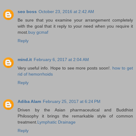
seo boss
October 23, 2016 at 2:42 AM
Be sure that you examine your arrangement completely
with the goal that it reply to your need when you require it
most.
buy gcmaf
Reply
mind.it
February 6, 2017 at 2:04 AM
Very useful info. Hope to see more posts soon!.
how to get
rid of hemorrhoids
Reply
Adiba Alam
February 25, 2017 at 6:24 PM
Driven by the Asian pharmaceutical and Buddhist
Philosophy it brings the remarkable style of common
treatment.
Lymphatic Drainage
Reply