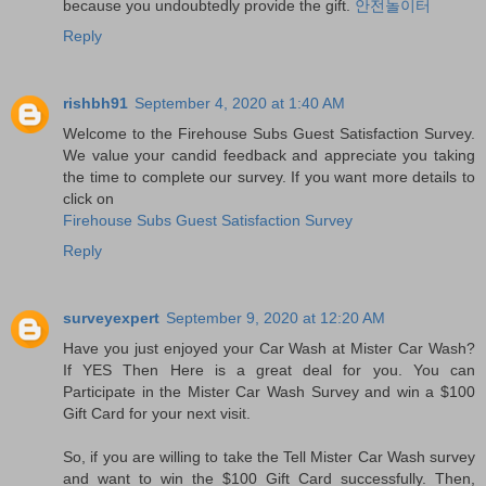
because you undoubtedly provide the gift.
안전놀이터
Reply
rishbh91
September 4, 2020 at 1:40 AM
Welcome to the Firehouse Subs Guest Satisfaction Survey.
We value your candid feedback and appreciate you taking
the time to complete our survey. If you want more details to
click on
Firehouse Subs Guest Satisfaction Survey
Reply
surveyexpert
September 9, 2020 at 12:20 AM
Have you just enjoyed your Car Wash at Mister Car Wash?
If YES Then Here is a great deal for you. You can
Participate in the Mister Car Wash Survey and win a $100
Gift Card for your next visit.
So, if you are willing to take the Tell Mister Car Wash survey
and want to win the $100 Gift Card successfully. Then,