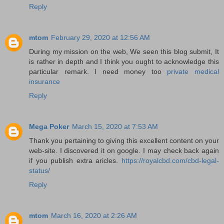
Reply
mtom
February 29, 2020 at 12:56 AM
During my mission on the web, We seen this blog submit, It
is rather in depth and I think you ought to acknowledge this
particular remark. I need money too
private medical
insurance
Reply
Mega Poker
March 15, 2020 at 7:53 AM
Thank you pertaining to giving this excellent content on your
web-site. I discovered it on google. I may check back again
if you publish extra aricles.
https://royalcbd.com/cbd-legal-
status/
Reply
mtom
March 16, 2020 at 2:26 AM