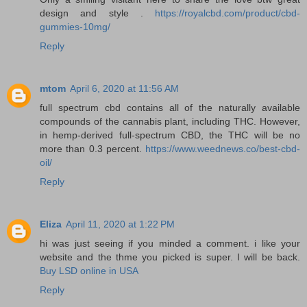
design and style .
https://royalcbd.com/product/cbd-
gummies-10mg/
Reply
mtom
April 6, 2020 at 11:56 AM
full spectrum cbd contains all of the naturally available
compounds of the cannabis plant, including THC. However,
in hemp-derived full-spectrum CBD, the THC will be no
more than 0.3 percent.
https://www.weednews.co/best-cbd-
oil/
Reply
Eliza
April 11, 2020 at 1:22 PM
hi was just seeing if you minded a comment. i like your
website and the thme you picked is super. I will be back.
Buy LSD online in USA
Reply