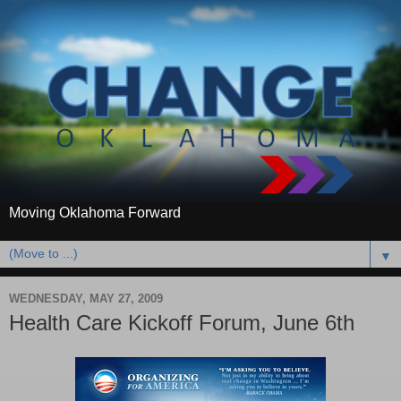
Moving Oklahoma Forward
▼
WEDNESDAY, MAY 27, 2009
Health Care Kickoff Forum, June 6th