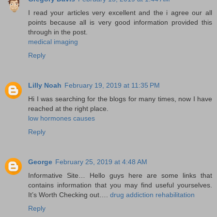
I read your articles very excellent and the i agree our all
points because all is very good information provided this
through in the post.
medical imaging
Reply
Lilly Noah
February 19, 2019 at 11:35 PM
Hi I was searching for the blogs for many times, now I have
reached at the right place.
low hormones causes
Reply
George
February 25, 2019 at 4:48 AM
Informative Site… Hello guys here are some links that
contains information that you may find useful yourselves.
It’s Worth Checking out….
drug addiction rehabilitation
Reply