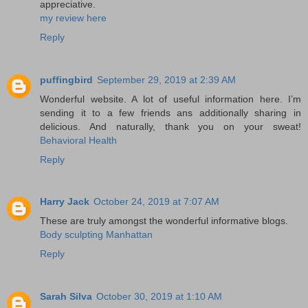
appreciative.
my review here
Reply
puffingbird
September 29, 2019 at 2:39 AM
Wonderful website. A lot of useful information here. I’m
sending it to a few friends ans additionally sharing in
delicious. And naturally, thank you on your sweat!
Behavioral Health
Reply
Harry Jack
October 24, 2019 at 7:07 AM
These are truly amongst the wonderful informative blogs.
Body sculpting Manhattan
Reply
Sarah Silva
October 30, 2019 at 1:10 AM