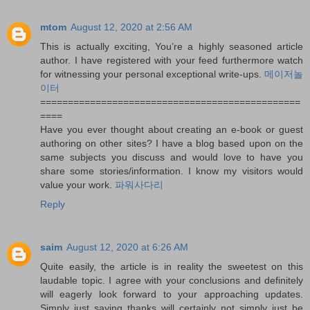
mtom
August 12, 2020 at 2:56 AM
This is actually exciting, You’re a highly seasoned article
author. I have registered with your feed furthermore watch
for witnessing your personal exceptional write-ups.
메이저놀
이터
===============================================
====
Have you ever thought about creating an e-book or guest
authoring on other sites? I have a blog based upon on the
same subjects you discuss and would love to have you
share some stories/information. I know my visitors would
value your work.
파워사다리
Reply
saim
August 12, 2020 at 6:26 AM
Quite easily, the article is in reality the sweetest on this
laudable topic. I agree with your conclusions and definitely
will eagerly look forward to your approaching updates.
Simply just saying thanks will certainly not simply just be