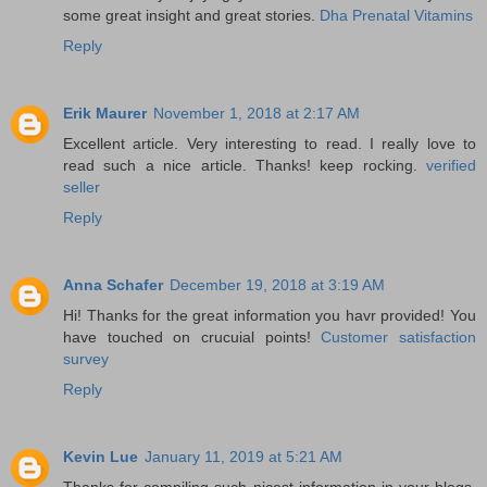
some great insight and great stories.
Dha Prenatal Vitamins
Reply
Erik Maurer
November 1, 2018 at 2:17 AM
Excellent article. Very interesting to read. I really love to
read such a nice article. Thanks! keep rocking.
verified
seller
Reply
Anna Schafer
December 19, 2018 at 3:19 AM
Hi! Thanks for the great information you havr provided! You
have touched on crucuial points!
Customer satisfaction
survey
Reply
Kevin Lue
January 11, 2019 at 5:21 AM
Thanks for compiling such nicest information in your blogs.