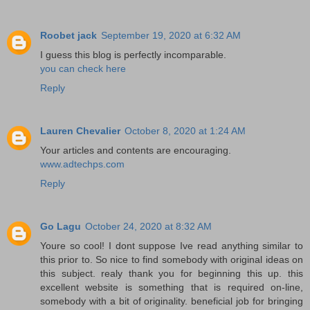
Roobet jack
September 19, 2020 at 6:32 AM
I guess this blog is perfectly incomparable.
you can check here
Reply
Lauren Chevalier
October 8, 2020 at 1:24 AM
Your articles and contents are encouraging.
www.adtechps.com
Reply
Go Lagu
October 24, 2020 at 8:32 AM
Youre so cool! I dont suppose Ive read anything similar to
this prior to. So nice to find somebody with original ideas on
this subject. realy thank you for beginning this up. this
excellent website is something that is required on-line,
somebody with a bit of originality. beneficial job for bringing