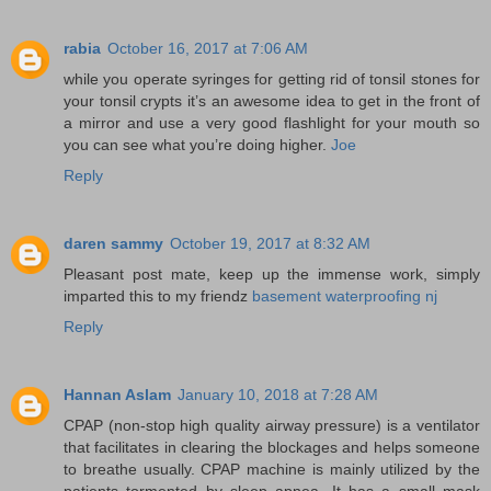
rabia
October 16, 2017 at 7:06 AM
while you operate syringes for getting rid of tonsil stones for
your tonsil crypts it’s an awesome idea to get in the front of
a mirror and use a very good flashlight for your mouth so
you can see what you’re doing higher.
Joe
Reply
daren sammy
October 19, 2017 at 8:32 AM
Pleasant post mate, keep up the immense work, simply
imparted this to my friendz
basement waterproofing nj
Reply
Hannan Aslam
January 10, 2018 at 7:28 AM
CPAP (non-stop high quality airway pressure) is a ventilator
that facilitates in clearing the blockages and helps someone
to breathe usually. CPAP machine is mainly utilized by the
patients tormented by sleep apnea. It has a small mask