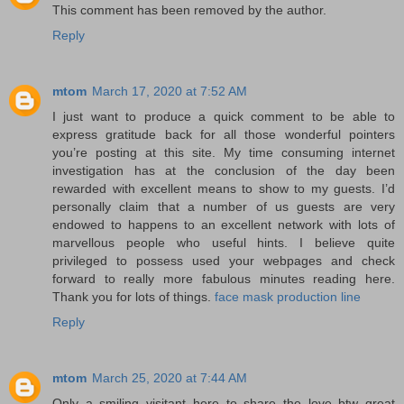
This comment has been removed by the author.
Reply
mtom
March 17, 2020 at 7:52 AM
I just want to produce a quick comment to be able to
express gratitude back for all those wonderful pointers
you’re posting at this site. My time consuming internet
investigation has at the conclusion of the day been
rewarded with excellent means to show to my guests. I’d
personally claim that a number of us guests are very
endowed to happens to an excellent network with lots of
marvellous people who useful hints. I believe quite
privileged to possess used your webpages and check
forward to really more fabulous minutes reading here.
Thank you for lots of things.
face mask production line
Reply
mtom
March 25, 2020 at 7:44 AM
Only a smiling visitant here to share the love btw great