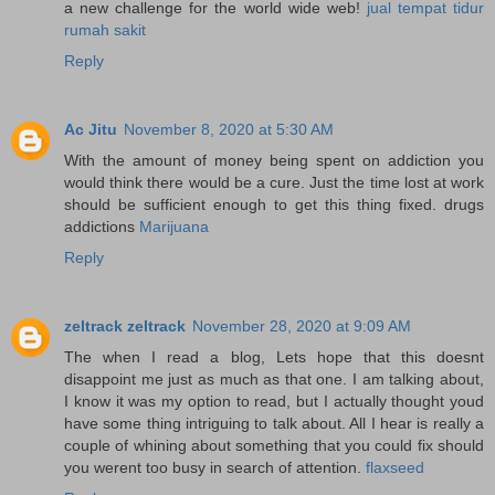
a new challenge for the world wide web!
jual tempat tidur
rumah sakit
Reply
Ac Jitu
November 8, 2020 at 5:30 AM
With the amount of money being spent on addiction you
would think there would be a cure. Just the time lost at work
should be sufficient enough to get this thing fixed. drugs
addictions
Marijuana
Reply
zeltrack zeltrack
November 28, 2020 at 9:09 AM
The when I read a blog, Lets hope that this doesnt
disappoint me just as much as that one. I am talking about,
I know it was my option to read, but I actually thought youd
have some thing intriguing to talk about. All I hear is really a
couple of whining about something that you could fix should
you werent too busy in search of attention.
flaxseed