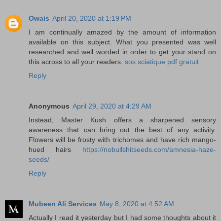
Owais
April 20, 2020 at 1:19 PM
I am continually amazed by the amount of information
available on this subject. What you presented was well
researched and well worded in order to get your stand on
this across to all your readers.
sos sciatique pdf gratuit
Reply
Anonymous
April 29, 2020 at 4:29 AM
Instead, Master Kush offers a sharpened sensory
awareness that can bring out the best of any activity.
Flowers will be frosty with trichomes and have rich mango-
hued hairs
https://nobullshitseeds.com/amnesia-haze-
seeds/
Reply
Mubeen Ali Services
May 8, 2020 at 4:52 AM
Actually I read it yesterday but I had some thoughts about it