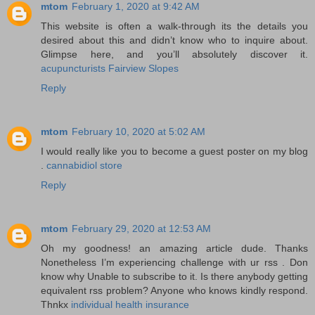
mtom
February 1, 2020 at 9:42 AM
This website is often a walk-through its the details you
desired about this and didn’t know who to inquire about.
Glimpse here, and you’ll absolutely discover it.
acupuncturists Fairview Slopes
Reply
mtom
February 10, 2020 at 5:02 AM
I would really like you to become a guest poster on my blog
.
cannabidiol store
Reply
mtom
February 29, 2020 at 12:53 AM
Oh my goodness! an amazing article dude. Thanks
Nonetheless I’m experiencing challenge with ur rss . Don
know why Unable to subscribe to it. Is there anybody getting
equivalent rss problem? Anyone who knows kindly respond.
Thnkx
individual health insurance