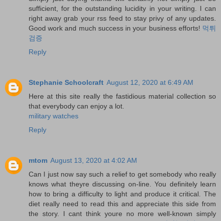
sufficient, for the outstanding lucidity in your writing. I can
right away grab your rss feed to stay privy of any updates.
Good work and much success in your business efforts!
먹튀
검증
Reply
Stephanie Schoolcraft
August 12, 2020 at 6:49 AM
Here at this site really the fastidious material collection so
that everybody can enjoy a lot.
military watches
Reply
mtom
August 13, 2020 at 4:02 AM
Can I just now say such a relief to get somebody who really
knows what theyre discussing on-line. You definitely learn
how to bring a difficulty to light and produce it critical. The
diet really need to read this and appreciate this side from
the story. I cant think youre no more well-known simply