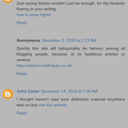
Just saying thanks wouldn’t just be enough, for the fantastic
fluency in your writing.
how to jump higher
Reply
Anonymous
December 3, 2019 at 2:23 AM
Quickly this site will indisputably be famous among all
blogging people, because of its fastidious articles or
reviews.
https://www.maxlifespan.co.uk/
Reply
John Carter
December 14, 2019 at 7:05 AM
I thought haven’t read such distinctive material anywhere
else on-line.
visit the website
Reply