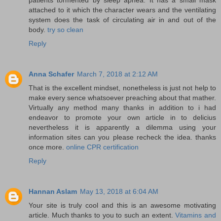
attached to it which the character wears and the ventilating
system does the task of circulating air in and out of the
body.
try so clean
Reply
Anna Schafer
March 7, 2018 at 2:12 AM
That is the excellent mindset, nonetheless is just not help to
make every sence whatsoever preaching about that mather.
Virtually any method many thanks in addition to i had
endeavor to promote your own article in to delicius
nevertheless it is apparently a dilemma using your
information sites can you please recheck the idea. thanks
once more.
online CPR certification
Reply
Hannan Aslam
May 13, 2018 at 6:04 AM
Your site is truly cool and this is an awesome motivating
article. Much thanks to you to such an extent.
Vitamins and