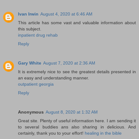
Ivan Irwin
August 4, 2020 at 6:46 AM
This article has some vast and valuable information about
this subject.
inpatient drug rehab
Reply
Gary White
August 7, 2020 at 2:36 AM
It is extremely nice to see the greatest details presented in
an easy and understanding manner.
outpatient georgia
Reply
Anonymous
August 8, 2020 at 1:32 AM
Great site. Plenty of useful information here. I am sending it
to several buddies ans also sharing in delicious. And
certainly, thank you to your effort!
healing in the bible