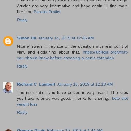
Articles are very informative and hope again I’ll find more
like that.
Parallel Profits
Reply
Simon Uri
January 14, 2019 at 12:46 AM
Nice answers in replace of the question with real point of
view and explaining about that.
https://aiclegal.org/what-
you-should-know-before-choosing-a-penis-extender/
Reply
Richard C. Lambert
January 15, 2019 at 12:18 AM
The information you have posted is very useful. The sites
you have referred was good. Thanks for sharing..
keto diet
weight loss
Reply
Gregory Davis
February 15, 2019 at 1:44 AM