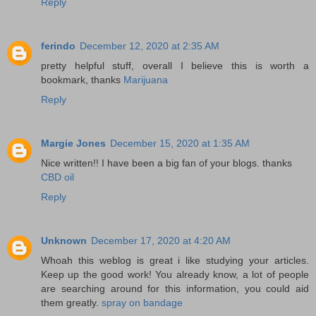
Reply
ferindo
December 12, 2020 at 2:35 AM
pretty helpful stuff, overall I believe this is worth a
bookmark, thanks
Marijuana
Reply
Margie Jones
December 15, 2020 at 1:35 AM
Nice written!! I have been a big fan of your blogs. thanks
CBD oil
Reply
Unknown
December 17, 2020 at 4:20 AM
Whoah this weblog is great i like studying your articles.
Keep up the good work! You already know, a lot of people
are searching around for this information, you could aid
them greatly.
spray on bandage