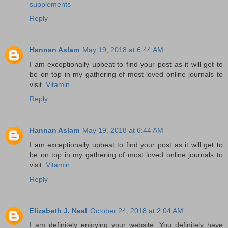
supplements
Reply
Hannan Aslam
May 19, 2018 at 6:44 AM
I am exceptionally upbeat to find your post as it will get to
be on top in my gathering of most loved online journals to
visit.
Vitamin
Reply
Hannan Aslam
May 19, 2018 at 6:44 AM
I am exceptionally upbeat to find your post as it will get to
be on top in my gathering of most loved online journals to
visit.
Vitamin
Reply
Elizabeth J. Neal
October 24, 2018 at 2:04 AM
I am definitely enjoying your website. You definitely have