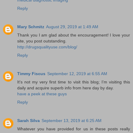
Reply
Mary Schmitz
August 29, 2019 at 1:49 AM
Thank you I am glad about the encouragement! I love your
site, you post outstanding.
http://drugsqualityuse.com/blog/
Reply
Timmy Fiscus
September 12, 2019 at 6:55 AM
It's not my very first time to visit this blog; I’m visiting this
daily and acquire superb info from here day by day.
have a peek at these guys
Reply
Sarah Silva
September 13, 2019 at 6:25 AM
Whatever you have provided for us in these posts really