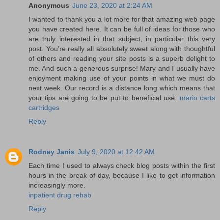
Anonymous
June 23, 2020 at 2:24 AM
I wanted to thank you a lot more for that amazing web page
you have created here. It can be full of ideas for those who
are truly interested in that subject, in particular this very
post. You’re really all absolutely sweet along with thoughtful
of others and reading your site posts is a superb delight to
me. And such a generous surprise! Mary and I usually have
enjoyment making use of your points in what we must do
next week. Our record is a distance long which means that
your tips are going to be put to beneficial use.
mario carts
cartridges
Reply
Rodney Janis
July 9, 2020 at 12:42 AM
Each time I used to always check blog posts within the first
hours in the break of day, because I like to get information
increasingly more.
inpatient drug rehab
Reply