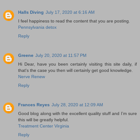
Halls Diving
July 17, 2020 at 6:16 AM
I feel happiness to read the content that you are posting.
Pennsylvania detox
Reply
Greene
July 20, 2020 at 11:57 PM
Hi Dear, have you been certainly visiting this site daily, if
that's the case you then will certainly get good knowledge.
Nerve Renew
Reply
Frances Reyes
July 28, 2020 at 12:09 AM
Good blog along with the excellent quality stuff and I’m sure
this will be greatly helpful.
Treatment Center Virginia
Reply