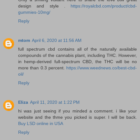
design and style .
https://royalcbd.com/product/cbd-
gummies-10mg/
Reply
mtom
April 6, 2020 at 11:56 AM
full spectrum cbd contains all of the naturally available
compounds of the cannabis plant, including THC. However,
in hemp-derived full-spectrum CBD, the THC will be no
more than 0.3 percent.
https://www.weednews.co/best-cbd-
oil/
Reply
Eliza
April 11, 2020 at 1:22 PM
hi was just seeing if you minded a comment. i like your
website and the thme you picked is super. I will be back.
Buy LSD online in USA
Reply