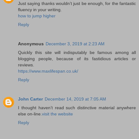
Just saying thanks wouldn’t just be enough, for the fantastic
fluency in your writing.
how to jump higher
Reply
Anonymous
December 3, 2019 at 2:23 AM
Quickly this site will indisputably be famous among all
blogging people, because of its fastidious articles or
reviews.
https://www.maxlifespan.co.uk/
Reply
John Carter
December 14, 2019 at 7:05 AM
I thought haven’t read such distinctive material anywhere
else on-line.
visit the website
Reply