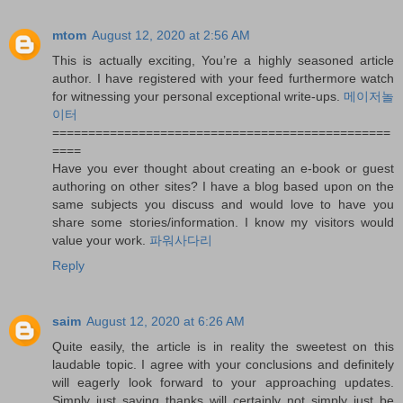
mtom
August 12, 2020 at 2:56 AM
This is actually exciting, You’re a highly seasoned article
author. I have registered with your feed furthermore watch
for witnessing your personal exceptional write-ups.
메이저놀
이터
===============================================
====
Have you ever thought about creating an e-book or guest
authoring on other sites? I have a blog based upon on the
same subjects you discuss and would love to have you
share some stories/information. I know my visitors would
value your work.
파워사다리
Reply
saim
August 12, 2020 at 6:26 AM
Quite easily, the article is in reality the sweetest on this
laudable topic. I agree with your conclusions and definitely
will eagerly look forward to your approaching updates.
Simply just saying thanks will certainly not simply just be