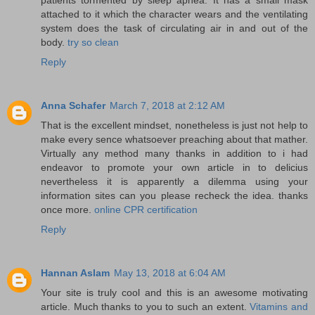
attached to it which the character wears and the ventilating
system does the task of circulating air in and out of the
body.
try so clean
Reply
Anna Schafer
March 7, 2018 at 2:12 AM
That is the excellent mindset, nonetheless is just not help to
make every sence whatsoever preaching about that mather.
Virtually any method many thanks in addition to i had
endeavor to promote your own article in to delicius
nevertheless it is apparently a dilemma using your
information sites can you please recheck the idea. thanks
once more.
online CPR certification
Reply
Hannan Aslam
May 13, 2018 at 6:04 AM
Your site is truly cool and this is an awesome motivating
article. Much thanks to you to such an extent.
Vitamins and