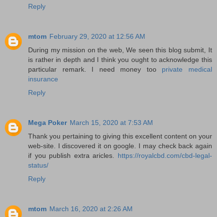
Reply
mtom
February 29, 2020 at 12:56 AM
During my mission on the web, We seen this blog submit, It
is rather in depth and I think you ought to acknowledge this
particular remark. I need money too
private medical
insurance
Reply
Mega Poker
March 15, 2020 at 7:53 AM
Thank you pertaining to giving this excellent content on your
web-site. I discovered it on google. I may check back again
if you publish extra aricles.
https://royalcbd.com/cbd-legal-
status/
Reply
mtom
March 16, 2020 at 2:26 AM