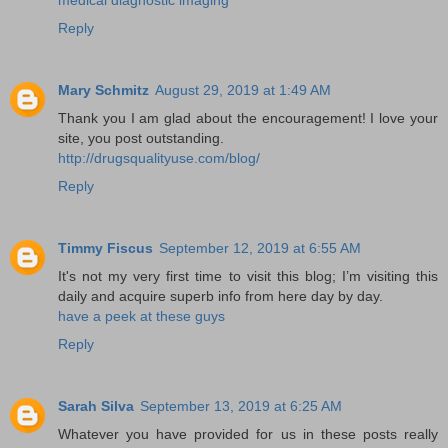
Reply
Mary Schmitz
August 29, 2019 at 1:49 AM
Thank you I am glad about the encouragement! I love your
site, you post outstanding.
http://drugsqualityuse.com/blog/
Reply
Timmy Fiscus
September 12, 2019 at 6:55 AM
It's not my very first time to visit this blog; I’m visiting this
daily and acquire superb info from here day by day.
have a peek at these guys
Reply
Sarah Silva
September 13, 2019 at 6:25 AM
Whatever you have provided for us in these posts really