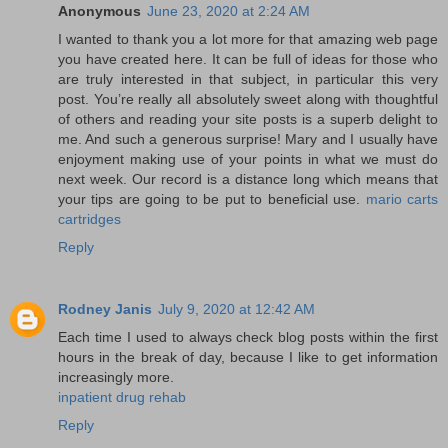
Anonymous
June 23, 2020 at 2:24 AM
I wanted to thank you a lot more for that amazing web page
you have created here. It can be full of ideas for those who
are truly interested in that subject, in particular this very
post. You’re really all absolutely sweet along with thoughtful
of others and reading your site posts is a superb delight to
me. And such a generous surprise! Mary and I usually have
enjoyment making use of your points in what we must do
next week. Our record is a distance long which means that
your tips are going to be put to beneficial use.
mario carts
cartridges
Reply
Rodney Janis
July 9, 2020 at 12:42 AM
Each time I used to always check blog posts within the first
hours in the break of day, because I like to get information
increasingly more.
inpatient drug rehab
Reply