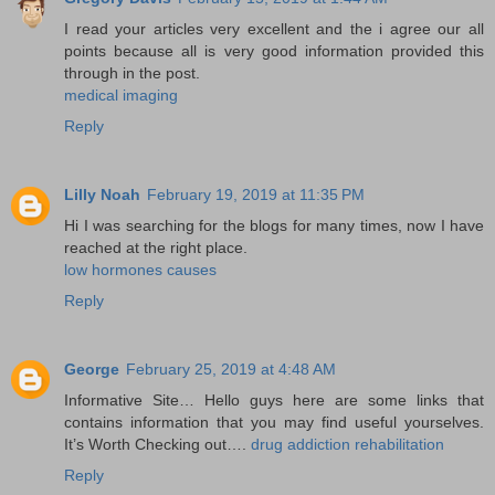
I read your articles very excellent and the i agree our all
points because all is very good information provided this
through in the post.
medical imaging
Reply
Lilly Noah
February 19, 2019 at 11:35 PM
Hi I was searching for the blogs for many times, now I have
reached at the right place.
low hormones causes
Reply
George
February 25, 2019 at 4:48 AM
Informative Site… Hello guys here are some links that
contains information that you may find useful yourselves.
It’s Worth Checking out….
drug addiction rehabilitation
Reply