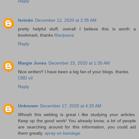
Reply
ferindo
December 12, 2020 at 2:35 AM
pretty helpful stuff, overall I believe this is worth a
bookmark, thanks
Marijuana
Reply
Margie Jones
December 15, 2020 at 1:35 AM
Nice written!! I have been a big fan of your blogs. thanks
CBD oil
Reply
Unknown
December 17, 2020 at 4:20 AM
Whoah this weblog is great i like studying your articles.
Keep up the good work! You already know, a lot of people
are searching around for this information, you could aid
them greatly.
spray on bandage