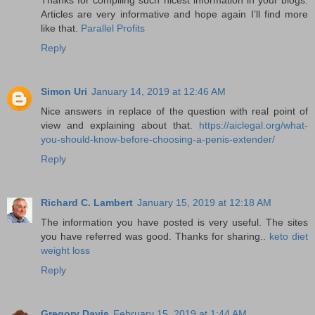
Articles are very informative and hope again I’ll find more
like that.
Parallel Profits
Reply
Simon Uri
January 14, 2019 at 12:46 AM
Nice answers in replace of the question with real point of
view and explaining about that.
https://aiclegal.org/what-
you-should-know-before-choosing-a-penis-extender/
Reply
Richard C. Lambert
January 15, 2019 at 12:18 AM
The information you have posted is very useful. The sites
you have referred was good. Thanks for sharing..
keto diet
weight loss
Reply
Gregory Davis
February 15, 2019 at 1:44 AM