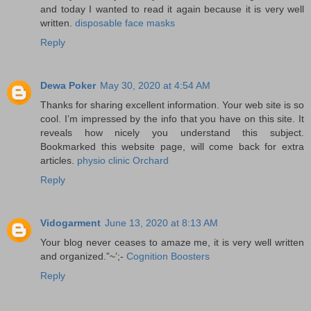
and today I wanted to read it again because it is very well
written.
disposable face masks
Reply
Dewa Poker
May 30, 2020 at 4:54 AM
Thanks for sharing excellent information. Your web site is so
cool. I’m impressed by the info that you have on this site. It
reveals how nicely you understand this subject.
Bookmarked this website page, will come back for extra
articles.
physio clinic Orchard
Reply
Vidogarment
June 13, 2020 at 8:13 AM
Your blog never ceases to amaze me, it is very well written
and organized.”~’;-
Cognition Boosters
Reply