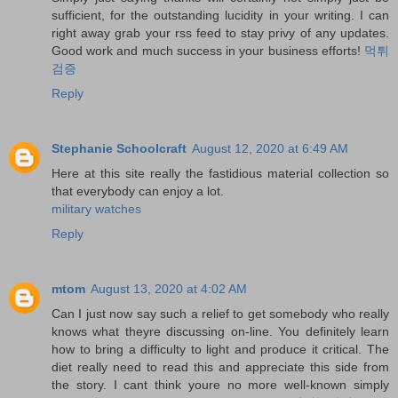
sufficient, for the outstanding lucidity in your writing. I can
right away grab your rss feed to stay privy of any updates.
Good work and much success in your business efforts!
먹튀
검증
Reply
Stephanie Schoolcraft
August 12, 2020 at 6:49 AM
Here at this site really the fastidious material collection so
that everybody can enjoy a lot.
military watches
Reply
mtom
August 13, 2020 at 4:02 AM
Can I just now say such a relief to get somebody who really
knows what theyre discussing on-line. You definitely learn
how to bring a difficulty to light and produce it critical. The
diet really need to read this and appreciate this side from
the story. I cant think youre no more well-known simply