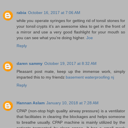
rabia
October 16, 2017 at 7:06 AM
while you operate syringes for getting rid of tonsil stones for
your tonsil crypts it’s an awesome idea to get in the front of
a mirror and use a very good flashlight for your mouth so
you can see what you’re doing higher.
Joe
Reply
daren sammy
October 19, 2017 at 8:32 AM
Pleasant post mate, keep up the immense work, simply
imparted this to my friendz
basement waterproofing nj
Reply
Hannan Aslam
January 10, 2018 at 7:28 AM
CPAP (non-stop high quality airway pressure) is a ventilator
that facilitates in clearing the blockages and helps someone
to breathe usually. CPAP machine is mainly utilized by the
patients tormented by sleep apnea. It has a small mask