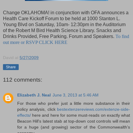
Change OKLAHOMA! in conjunction with OFA announces a
Health Care Kickoff Forum to be held at 1000 Stanton L.
Young Blvd on Saturday, 10am- 12:30pm in the Auditorium
of the Robert M Bird Health Science Library. Snacks and
Drinks Provided, Free Parking. Forum and Speakers.
To find
out more or RSVP CLICK HERE
David
at
5/27/2009
Share
112 comments:
Elizabeth J. Neal
June 3, 2013 at 5:46 AM
For those who prefer just a little more substance in their
policy analysis, click
bestextenzereviews.com/extenze-side-
effects/
here and here for some must-reads on exactly what
Beacon Hill's latest stab at top-down cost controls will mean
for a huge (and growing) sector of the Commonwealth's
economy.