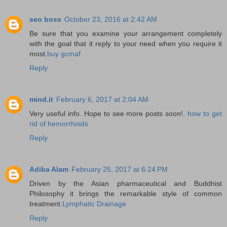
seo boss
October 23, 2016 at 2:42 AM
Be sure that you examine your arrangement completely
with the goal that it reply to your need when you require it
most.
buy gcmaf
Reply
mind.it
February 6, 2017 at 2:04 AM
Very useful info. Hope to see more posts soon!.
how to get
rid of hemorrhoids
Reply
Adiba Alam
February 25, 2017 at 6:24 PM
Driven by the Asian pharmaceutical and Buddhist
Philosophy it brings the remarkable style of common
treatment.
Lymphatic Drainage
Reply