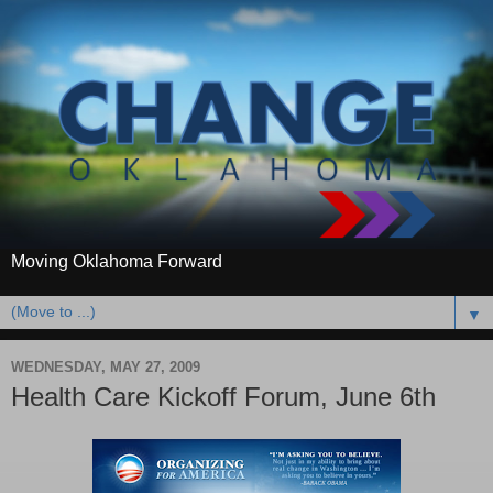
Moving Oklahoma Forward
▼
WEDNESDAY, MAY 27, 2009
Health Care Kickoff Forum, June 6th