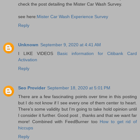
check the post detailing the Mister Car Wash Survey.
see here:
Mister Car Wash Experience Survey
Reply
Unknown
September 9, 2020 at 4:41 AM
I LIKE VIDEOS
Basic information for Citibank Card
Activation
Reply
Seo Provider
September 18, 2020 at 5:01 PM
There are a few fascinating points over time in this posting
but I do not know if I see every one of them center to heart.
There’s some validity but I’m going to take hold opinion until
I consider it further. Good post , thanks and that we want far
more! Combined with FeedBurner too
How to get rid of
hiccups
Reply