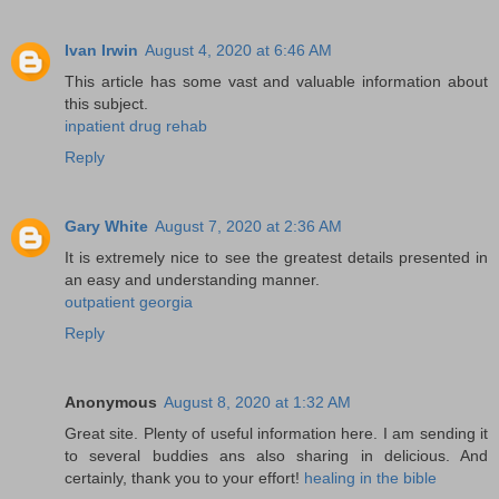
Ivan Irwin
August 4, 2020 at 6:46 AM
This article has some vast and valuable information about
this subject.
inpatient drug rehab
Reply
Gary White
August 7, 2020 at 2:36 AM
It is extremely nice to see the greatest details presented in
an easy and understanding manner.
outpatient georgia
Reply
Anonymous
August 8, 2020 at 1:32 AM
Great site. Plenty of useful information here. I am sending it
to several buddies ans also sharing in delicious. And
certainly, thank you to your effort!
healing in the bible