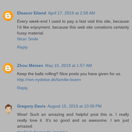
Eleanor Eiland
April 17, 2019 at 2:58 AM
Every week-end I used to pay a fast visit this site, because
I’d like enjoyment, because this web site conations certainly
fussy material.
Nicer Smile
Reply
Zhou Meisen
May 15, 2019 at 1:57 AM
Keep the balls rolling!! Nice posts you have given for us.
http://ren-nydelse.dk/familie-boern
Reply
Gregory Davis
August 15, 2019 at 10:06 PM
Wow! Such an amazing and helpful post this is. I really
really love it. It's so good and so awesome. I am just
amazed.
medical diagnostic imaging