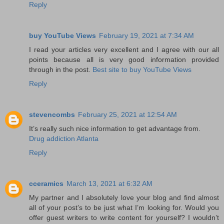
Reply
buy YouTube Views
February 19, 2021 at 7:34 AM
I read your articles very excellent and I agree with our all
points because all is very good information provided
through in the post.
Best site to buy YouTube Views
Reply
stevencombs
February 25, 2021 at 12:54 AM
It’s really such nice information to get advantage from.
Drug addiction Atlanta
Reply
cceramics
March 13, 2021 at 6:32 AM
My partner and I absolutely love your blog and find almost
all of your post’s to be just what I’m looking for. Would you
offer guest writers to write content for yourself? I wouldn’t