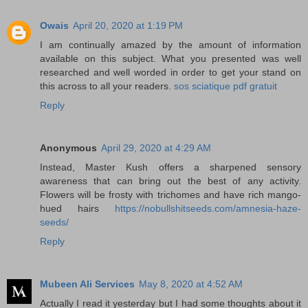
Owais
April 20, 2020 at 1:19 PM
I am continually amazed by the amount of information
available on this subject. What you presented was well
researched and well worded in order to get your stand on
this across to all your readers.
sos sciatique pdf gratuit
Reply
Anonymous
April 29, 2020 at 4:29 AM
Instead, Master Kush offers a sharpened sensory
awareness that can bring out the best of any activity.
Flowers will be frosty with trichomes and have rich mango-
hued hairs
https://nobullshitseeds.com/amnesia-haze-
seeds/
Reply
Mubeen Ali Services
May 8, 2020 at 4:52 AM
Actually I read it yesterday but I had some thoughts about it