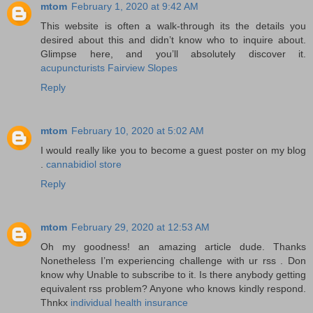
mtom
February 1, 2020 at 9:42 AM
This website is often a walk-through its the details you
desired about this and didn’t know who to inquire about.
Glimpse here, and you’ll absolutely discover it.
acupuncturists Fairview Slopes
Reply
mtom
February 10, 2020 at 5:02 AM
I would really like you to become a guest poster on my blog
.
cannabidiol store
Reply
mtom
February 29, 2020 at 12:53 AM
Oh my goodness! an amazing article dude. Thanks
Nonetheless I’m experiencing challenge with ur rss . Don
know why Unable to subscribe to it. Is there anybody getting
equivalent rss problem? Anyone who knows kindly respond.
Thnkx
individual health insurance