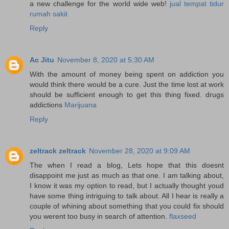
a new challenge for the world wide web!
jual tempat tidur
rumah sakit
Reply
Ac Jitu
November 8, 2020 at 5:30 AM
With the amount of money being spent on addiction you
would think there would be a cure. Just the time lost at work
should be sufficient enough to get this thing fixed. drugs
addictions
Marijuana
Reply
zeltrack zeltrack
November 28, 2020 at 9:09 AM
The when I read a blog, Lets hope that this doesnt
disappoint me just as much as that one. I am talking about,
I know it was my option to read, but I actually thought youd
have some thing intriguing to talk about. All I hear is really a
couple of whining about something that you could fix should
you werent too busy in search of attention.
flaxseed