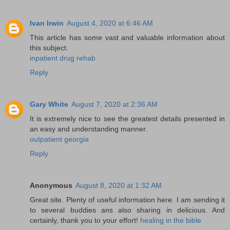
Ivan Irwin
August 4, 2020 at 6:46 AM
This article has some vast and valuable information about
this subject.
inpatient drug rehab
Reply
Gary White
August 7, 2020 at 2:36 AM
It is extremely nice to see the greatest details presented in
an easy and understanding manner.
outpatient georgia
Reply
Anonymous
August 8, 2020 at 1:32 AM
Great site. Plenty of useful information here. I am sending it
to several buddies ans also sharing in delicious. And
certainly, thank you to your effort!
healing in the bible