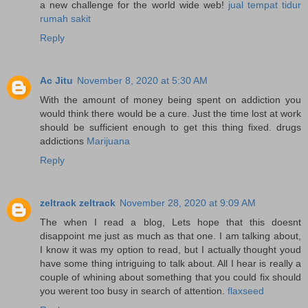
a new challenge for the world wide web!
jual tempat tidur
rumah sakit
Reply
Ac Jitu
November 8, 2020 at 5:30 AM
With the amount of money being spent on addiction you
would think there would be a cure. Just the time lost at work
should be sufficient enough to get this thing fixed. drugs
addictions
Marijuana
Reply
zeltrack zeltrack
November 28, 2020 at 9:09 AM
The when I read a blog, Lets hope that this doesnt
disappoint me just as much as that one. I am talking about,
I know it was my option to read, but I actually thought youd
have some thing intriguing to talk about. All I hear is really a
couple of whining about something that you could fix should
you werent too busy in search of attention.
flaxseed