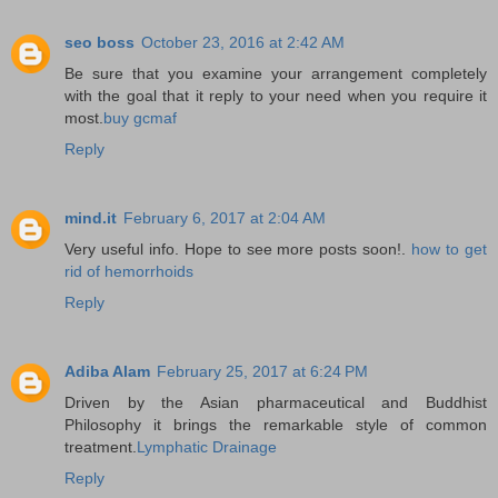
seo boss
October 23, 2016 at 2:42 AM
Be sure that you examine your arrangement completely
with the goal that it reply to your need when you require it
most.
buy gcmaf
Reply
mind.it
February 6, 2017 at 2:04 AM
Very useful info. Hope to see more posts soon!.
how to get
rid of hemorrhoids
Reply
Adiba Alam
February 25, 2017 at 6:24 PM
Driven by the Asian pharmaceutical and Buddhist
Philosophy it brings the remarkable style of common
treatment.
Lymphatic Drainage
Reply