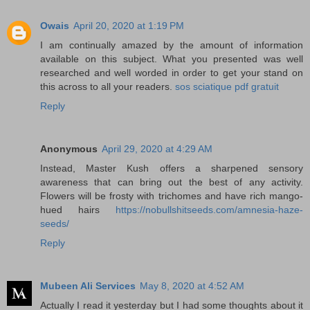
Owais
April 20, 2020 at 1:19 PM
I am continually amazed by the amount of information
available on this subject. What you presented was well
researched and well worded in order to get your stand on
this across to all your readers.
sos sciatique pdf gratuit
Reply
Anonymous
April 29, 2020 at 4:29 AM
Instead, Master Kush offers a sharpened sensory
awareness that can bring out the best of any activity.
Flowers will be frosty with trichomes and have rich mango-
hued hairs
https://nobullshitseeds.com/amnesia-haze-
seeds/
Reply
Mubeen Ali Services
May 8, 2020 at 4:52 AM
Actually I read it yesterday but I had some thoughts about it