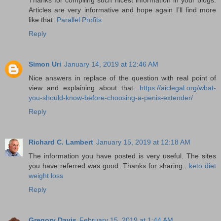
Articles are very informative and hope again I’ll find more
like that.
Parallel Profits
Reply
Simon Uri
January 14, 2019 at 12:46 AM
Nice answers in replace of the question with real point of
view and explaining about that.
https://aiclegal.org/what-
you-should-know-before-choosing-a-penis-extender/
Reply
Richard C. Lambert
January 15, 2019 at 12:18 AM
The information you have posted is very useful. The sites
you have referred was good. Thanks for sharing..
keto diet
weight loss
Reply
Gregory Davis
February 15, 2019 at 1:44 AM