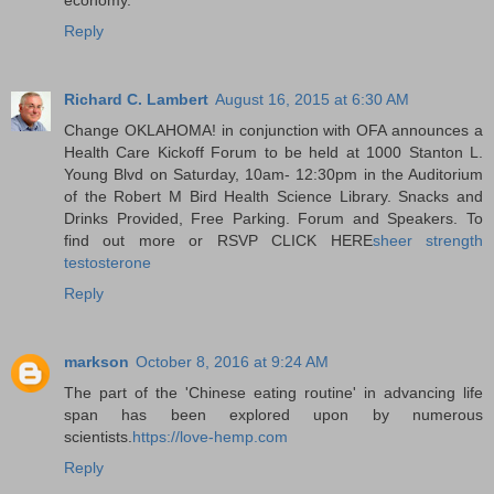
Reply
Richard C. Lambert
August 16, 2015 at 6:30 AM
Change OKLAHOMA! in conjunction with OFA announces a
Health Care Kickoff Forum to be held at 1000 Stanton L.
Young Blvd on Saturday, 10am- 12:30pm in the Auditorium
of the Robert M Bird Health Science Library. Snacks and
Drinks Provided, Free Parking. Forum and Speakers. To
find out more or RSVP CLICK HERE
sheer strength
testosterone
Reply
markson
October 8, 2016 at 9:24 AM
The part of the 'Chinese eating routine' in advancing life
span has been explored upon by numerous
scientists.
https://love-hemp.com
Reply