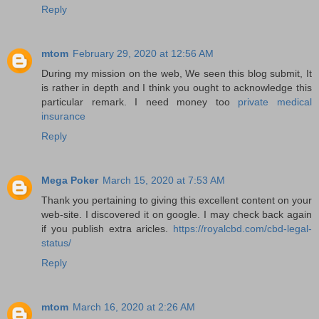
Reply
mtom
February 29, 2020 at 12:56 AM
During my mission on the web, We seen this blog submit, It
is rather in depth and I think you ought to acknowledge this
particular remark. I need money too
private medical
insurance
Reply
Mega Poker
March 15, 2020 at 7:53 AM
Thank you pertaining to giving this excellent content on your
web-site. I discovered it on google. I may check back again
if you publish extra aricles.
https://royalcbd.com/cbd-legal-
status/
Reply
mtom
March 16, 2020 at 2:26 AM