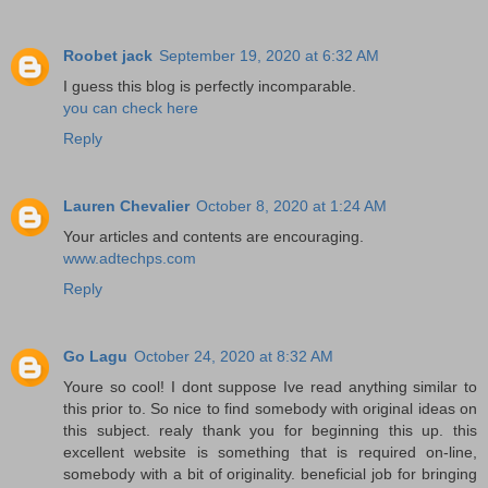
Roobet jack
September 19, 2020 at 6:32 AM
I guess this blog is perfectly incomparable.
you can check here
Reply
Lauren Chevalier
October 8, 2020 at 1:24 AM
Your articles and contents are encouraging.
www.adtechps.com
Reply
Go Lagu
October 24, 2020 at 8:32 AM
Youre so cool! I dont suppose Ive read anything similar to
this prior to. So nice to find somebody with original ideas on
this subject. realy thank you for beginning this up. this
excellent website is something that is required on-line,
somebody with a bit of originality. beneficial job for bringing