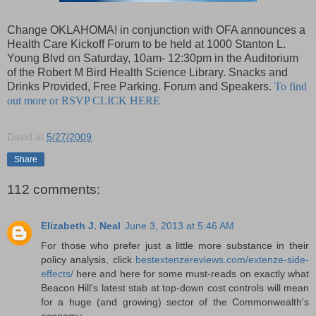
Change OKLAHOMA! in conjunction with OFA announces a
Health Care Kickoff Forum to be held at 1000 Stanton L.
Young Blvd on Saturday, 10am- 12:30pm in the Auditorium
of the Robert M Bird Health Science Library. Snacks and
Drinks Provided, Free Parking. Forum and Speakers.
To find
out more or RSVP CLICK HERE
David
at
5/27/2009
Share
112 comments:
Elizabeth J. Neal
June 3, 2013 at 5:46 AM
For those who prefer just a little more substance in their
policy analysis, click
bestextenzereviews.com/extenze-side-
effects/
here and here for some must-reads on exactly what
Beacon Hill's latest stab at top-down cost controls will mean
for a huge (and growing) sector of the Commonwealth's
economy.