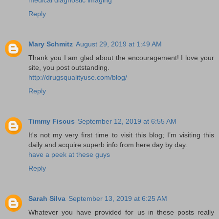
Reply
Mary Schmitz
August 29, 2019 at 1:49 AM
Thank you I am glad about the encouragement! I love your
site, you post outstanding.
http://drugsqualityuse.com/blog/
Reply
Timmy Fiscus
September 12, 2019 at 6:55 AM
It's not my very first time to visit this blog; I’m visiting this
daily and acquire superb info from here day by day.
have a peek at these guys
Reply
Sarah Silva
September 13, 2019 at 6:25 AM
Whatever you have provided for us in these posts really