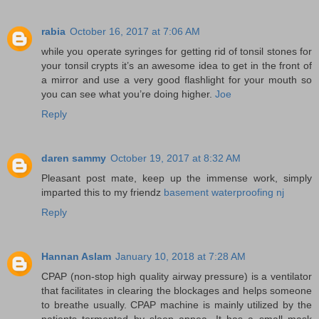
rabia
October 16, 2017 at 7:06 AM
while you operate syringes for getting rid of tonsil stones for
your tonsil crypts it’s an awesome idea to get in the front of
a mirror and use a very good flashlight for your mouth so
you can see what you’re doing higher.
Joe
Reply
daren sammy
October 19, 2017 at 8:32 AM
Pleasant post mate, keep up the immense work, simply
imparted this to my friendz
basement waterproofing nj
Reply
Hannan Aslam
January 10, 2018 at 7:28 AM
CPAP (non-stop high quality airway pressure) is a ventilator
that facilitates in clearing the blockages and helps someone
to breathe usually. CPAP machine is mainly utilized by the
patients tormented by sleep apnea. It has a small mask