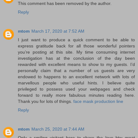
This comment has been removed by the author.
Reply
mtom
March 17, 2020 at 7:52 AM
I just want to produce a quick comment to be able to
express gratitude back for all those wonderful pointers
you’re posting at this site. My time consuming internet
investigation has at the conclusion of the day been
rewarded with excellent means to show to my guests. I’d
personally claim that a number of us guests are very
endowed to happens to an excellent network with lots of
marvellous people who useful hints. I believe quite
privileged to possess used your webpages and check
forward to really more fabulous minutes reading here.
Thank you for lots of things.
face mask production line
Reply
mtom
March 25, 2020 at 7:44 AM
Only a smiling visitant here to share the love btw great