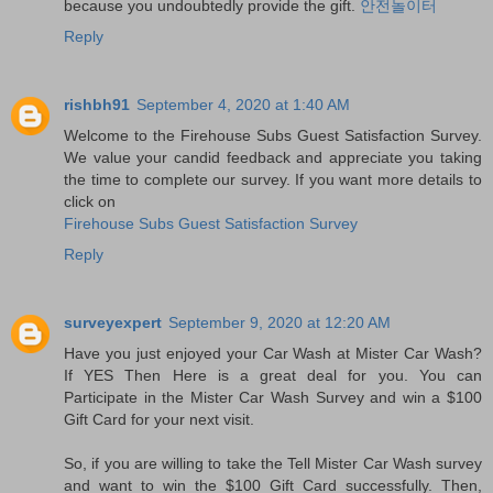
because you undoubtedly provide the gift.
안전놀이터
Reply
rishbh91
September 4, 2020 at 1:40 AM
Welcome to the Firehouse Subs Guest Satisfaction Survey.
We value your candid feedback and appreciate you taking
the time to complete our survey. If you want more details to
click on
Firehouse Subs Guest Satisfaction Survey
Reply
surveyexpert
September 9, 2020 at 12:20 AM
Have you just enjoyed your Car Wash at Mister Car Wash?
If YES Then Here is a great deal for you. You can
Participate in the Mister Car Wash Survey and win a $100
Gift Card for your next visit.
So, if you are willing to take the Tell Mister Car Wash survey
and want to win the $100 Gift Card successfully. Then,