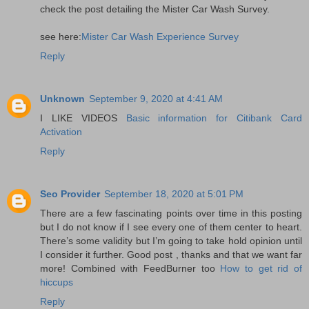
check the post detailing the Mister Car Wash Survey.
see here:
Mister Car Wash Experience Survey
Reply
Unknown
September 9, 2020 at 4:41 AM
I LIKE VIDEOS
Basic information for Citibank Card
Activation
Reply
Seo Provider
September 18, 2020 at 5:01 PM
There are a few fascinating points over time in this posting
but I do not know if I see every one of them center to heart.
There’s some validity but I’m going to take hold opinion until
I consider it further. Good post , thanks and that we want far
more! Combined with FeedBurner too
How to get rid of
hiccups
Reply