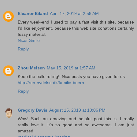
Eleanor Eiland
April 17, 2019 at 2:58 AM
Every week-end I used to pay a fast visit this site, because
I’d like enjoyment, because this web site conations certainly
fussy material.
Nicer Smile
Reply
Zhou Meisen
May 15, 2019 at 1:57 AM
Keep the balls rolling!! Nice posts you have given for us.
http://ren-nydelse.dk/familie-boern
Reply
Gregory Davis
August 15, 2019 at 10:06 PM
Wow! Such an amazing and helpful post this is. I really
really love it. It's so good and so awesome. I am just
amazed.
medical diagnostic imaging