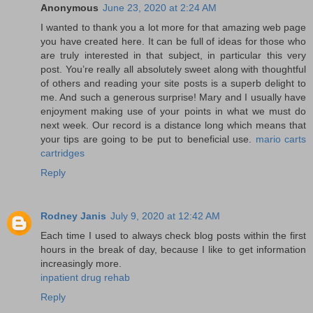
Anonymous
June 23, 2020 at 2:24 AM
I wanted to thank you a lot more for that amazing web page
you have created here. It can be full of ideas for those who
are truly interested in that subject, in particular this very
post. You’re really all absolutely sweet along with thoughtful
of others and reading your site posts is a superb delight to
me. And such a generous surprise! Mary and I usually have
enjoyment making use of your points in what we must do
next week. Our record is a distance long which means that
your tips are going to be put to beneficial use.
mario carts
cartridges
Reply
Rodney Janis
July 9, 2020 at 12:42 AM
Each time I used to always check blog posts within the first
hours in the break of day, because I like to get information
increasingly more.
inpatient drug rehab
Reply