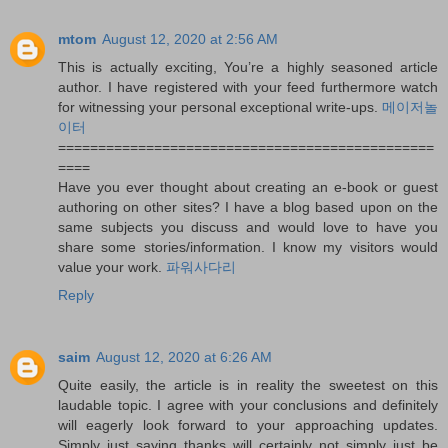
mtom
August 12, 2020 at 2:56 AM
This is actually exciting, You’re a highly seasoned article
author. I have registered with your feed furthermore watch
for witnessing your personal exceptional write-ups.
메이저놀
이터
===============================================
====
Have you ever thought about creating an e-book or guest
authoring on other sites? I have a blog based upon on the
same subjects you discuss and would love to have you
share some stories/information. I know my visitors would
value your work.
파워사다리
Reply
saim
August 12, 2020 at 6:26 AM
Quite easily, the article is in reality the sweetest on this
laudable topic. I agree with your conclusions and definitely
will eagerly look forward to your approaching updates.
Simply just saying thanks will certainly not simply just be