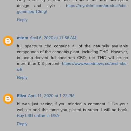
design and style .
https://royalcbd.com/product/cbd-
gummies-10mg/
Reply
mtom
April 6, 2020 at 11:56 AM
full spectrum cbd contains all of the naturally available
compounds of the cannabis plant, including THC. However,
in hemp-derived full-spectrum CBD, the THC will be no
more than 0.3 percent.
https://www.weednews.co/best-cbd-
oil/
Reply
Eliza
April 11, 2020 at 1:22 PM
hi was just seeing if you minded a comment. i like your
website and the thme you picked is super. I will be back.
Buy LSD online in USA
Reply