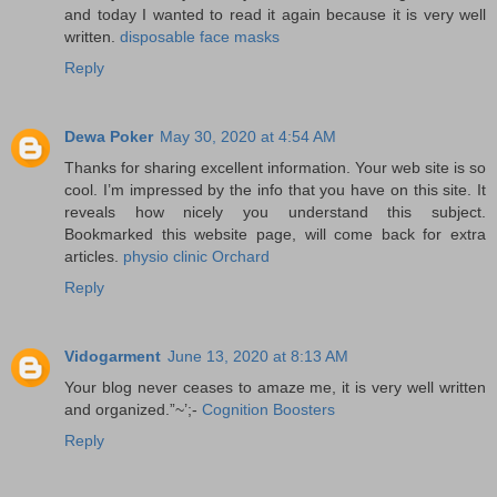
and today I wanted to read it again because it is very well
written.
disposable face masks
Reply
Dewa Poker
May 30, 2020 at 4:54 AM
Thanks for sharing excellent information. Your web site is so
cool. I’m impressed by the info that you have on this site. It
reveals how nicely you understand this subject.
Bookmarked this website page, will come back for extra
articles.
physio clinic Orchard
Reply
Vidogarment
June 13, 2020 at 8:13 AM
Your blog never ceases to amaze me, it is very well written
and organized.”~’;-
Cognition Boosters
Reply