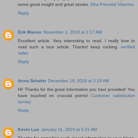
some great insight and great stories.
Dha Prenatal Vitamins
Reply
Erik Maurer
November 1, 2018 at 2:17 AM
Excellent article. Very interesting to read. I really love to
read such a nice article. Thanks! keep rocking.
verified
seller
Reply
Anna Schafer
December 19, 2018 at 3:19 AM
Hi! Thanks for the great information you havr provided! You
have touched on crucuial points!
Customer satisfaction
survey
Reply
Kevin Lue
January 11, 2019 at 5:21 AM
Thanks for compiling such nicest information in your blogs.