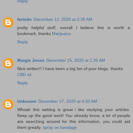
Reply
ferindo
December 12, 2020 at 2:35 AM
pretty helpful stuff, overall I believe this is worth a
bookmark, thanks
Marijuana
Reply
Margie Jones
December 15, 2020 at 1:35 AM
Nice written!! I have been a big fan of your blogs. thanks
CBD oil
Reply
Unknown
December 17, 2020 at 4:20 AM
Whoah this weblog is great i like studying your articles.
Keep up the good work! You already know, a lot of people
are searching around for this information, you could aid
them greatly.
spray on bandage