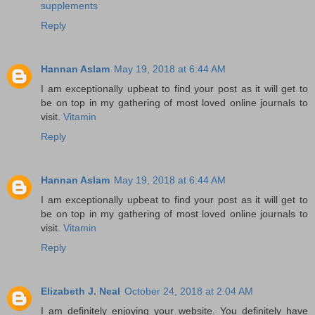
supplements
Reply
Hannan Aslam
May 19, 2018 at 6:44 AM
I am exceptionally upbeat to find your post as it will get to
be on top in my gathering of most loved online journals to
visit.
Vitamin
Reply
Hannan Aslam
May 19, 2018 at 6:44 AM
I am exceptionally upbeat to find your post as it will get to
be on top in my gathering of most loved online journals to
visit.
Vitamin
Reply
Elizabeth J. Neal
October 24, 2018 at 2:04 AM
I am definitely enjoying your website. You definitely have