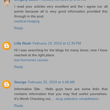
I read your articles very excellent and the i agree our all
points because all is very good information provided this
through in the post.
medical imaging
Reply
Lilly Noah
February 19, 2019 at 11:35 PM
Hi I was searching for the blogs for many times, now I have
reached at the right place.
low hormones causes
Reply
George
February 25, 2019 at 4:48 AM
Informative Site… Hello guys here are some links that
contains information that you may find useful yourselves.
It’s Worth Checking out….
drug addiction rehabilitation
Reply