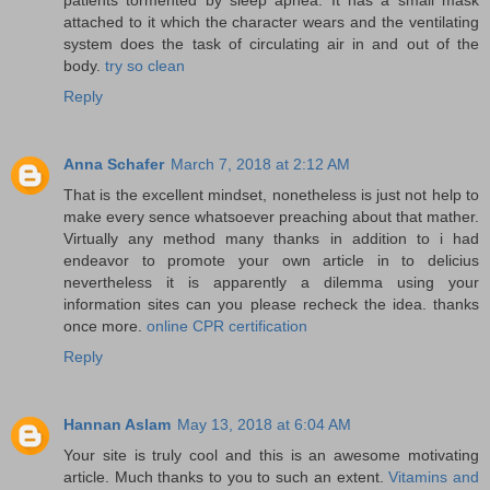
attached to it which the character wears and the ventilating
system does the task of circulating air in and out of the
body.
try so clean
Reply
Anna Schafer
March 7, 2018 at 2:12 AM
That is the excellent mindset, nonetheless is just not help to
make every sence whatsoever preaching about that mather.
Virtually any method many thanks in addition to i had
endeavor to promote your own article in to delicius
nevertheless it is apparently a dilemma using your
information sites can you please recheck the idea. thanks
once more.
online CPR certification
Reply
Hannan Aslam
May 13, 2018 at 6:04 AM
Your site is truly cool and this is an awesome motivating
article. Much thanks to you to such an extent.
Vitamins and