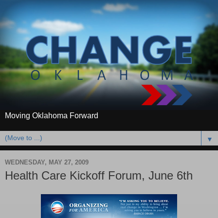
Moving Oklahoma Forward
▼
WEDNESDAY, MAY 27, 2009
Health Care Kickoff Forum, June 6th