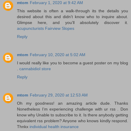
mtom
February 1, 2020 at 9:42 AM
This website is often a walk-through its the details you
desired about this and didn’t know who to inquire about.
Glimpse here, and you’ll absolutely discover it.
acupuncturists Fairview Slopes
Reply
mtom
February 10, 2020 at 5:02 AM
I would really like you to become a guest poster on my blog
.
cannabidiol store
Reply
mtom
February 29, 2020 at 12:53 AM
Oh my goodness! an amazing article dude. Thanks
Nonetheless I’m experiencing challenge with ur rss . Don
know why Unable to subscribe to it. Is there anybody getting
equivalent rss problem? Anyone who knows kindly respond.
Thnkx
individual health insurance