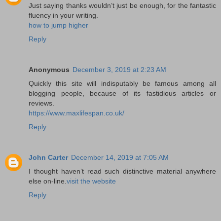
Just saying thanks wouldn’t just be enough, for the fantastic
fluency in your writing.
how to jump higher
Reply
Anonymous
December 3, 2019 at 2:23 AM
Quickly this site will indisputably be famous among all
blogging people, because of its fastidious articles or
reviews.
https://www.maxlifespan.co.uk/
Reply
John Carter
December 14, 2019 at 7:05 AM
I thought haven’t read such distinctive material anywhere
else on-line.
visit the website
Reply