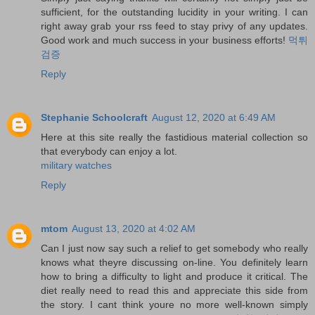
sufficient, for the outstanding lucidity in your writing. I can
right away grab your rss feed to stay privy of any updates.
Good work and much success in your business efforts!
먹튀
검증
Reply
Stephanie Schoolcraft
August 12, 2020 at 6:49 AM
Here at this site really the fastidious material collection so
that everybody can enjoy a lot.
military watches
Reply
mtom
August 13, 2020 at 4:02 AM
Can I just now say such a relief to get somebody who really
knows what theyre discussing on-line. You definitely learn
how to bring a difficulty to light and produce it critical. The
diet really need to read this and appreciate this side from
the story. I cant think youre no more well-known simply