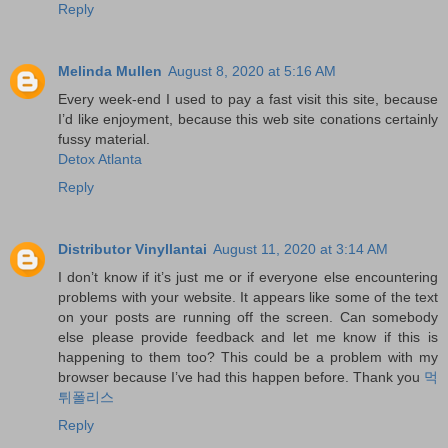
Reply
Melinda Mullen
August 8, 2020 at 5:16 AM
Every week-end I used to pay a fast visit this site, because
I’d like enjoyment, because this web site conations certainly
fussy material.
Detox Atlanta
Reply
Distributor Vinyllantai
August 11, 2020 at 3:14 AM
I don’t know if it’s just me or if everyone else encountering
problems with your website. It appears like some of the text
on your posts are running off the screen. Can somebody
else please provide feedback and let me know if this is
happening to them too? This could be a problem with my
browser because I’ve had this happen before. Thank you
먹
튀폴리스
Reply