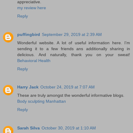
appreciative.
my review here
Reply
puffingbird
September 29, 2019 at 2:39 AM
Wonderful website. A lot of useful information here. I’m
sending it to a few friends ans additionally sharing in
delicious. And naturally, thank you on your sweat!
Behavioral Health
Reply
Harry Jack
October 24, 2019 at 7:07 AM
These are truly amongst the wonderful informative blogs.
Body sculpting Manhattan
Reply
Sarah Silva
October 30, 2019 at 1:10 AM