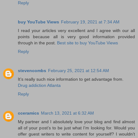
Reply
buy YouTube Views
February 19, 2021 at 7:34 AM
I read your articles very excellent and I agree with our all
points because all is very good information provided
through in the post.
Best site to buy YouTube Views
Reply
stevencombs
February 25, 2021 at 12:54 AM
It’s really such nice information to get advantage from.
Drug addiction Atlanta
Reply
cceramics
March 13, 2021 at 6:32 AM
My partner and I absolutely love your blog and find almost
all of your post’s to be just what I’m looking for. Would you
offer guest writers to write content for yourself? I wouldn’t