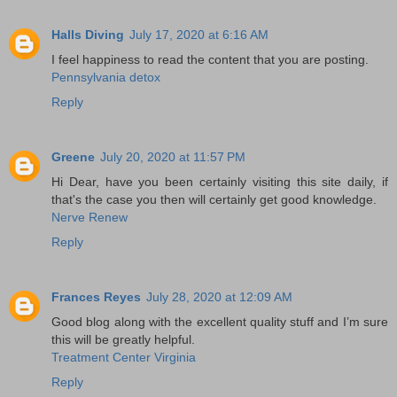
Halls Diving
July 17, 2020 at 6:16 AM
I feel happiness to read the content that you are posting.
Pennsylvania detox
Reply
Greene
July 20, 2020 at 11:57 PM
Hi Dear, have you been certainly visiting this site daily, if
that's the case you then will certainly get good knowledge.
Nerve Renew
Reply
Frances Reyes
July 28, 2020 at 12:09 AM
Good blog along with the excellent quality stuff and I’m sure
this will be greatly helpful.
Treatment Center Virginia
Reply