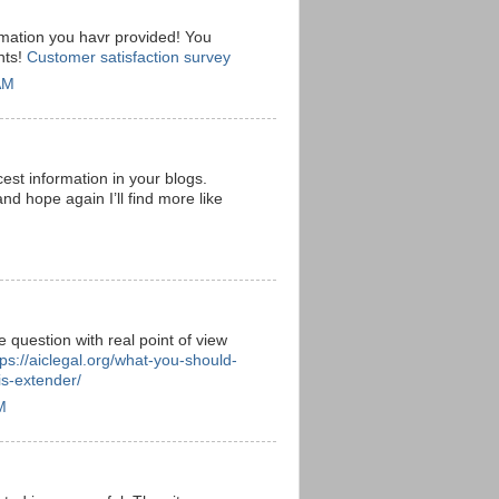
rmation you havr provided! You
nts!
Customer satisfaction survey
AM
est information in your blogs.
and hope again I’ll find more like
e question with real point of view
tps://aiclegal.org/what-you-should-
s-extender/
M