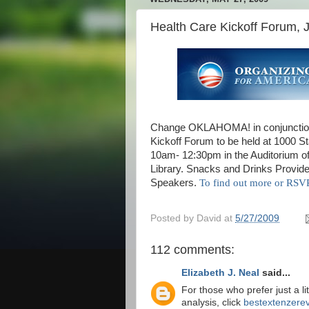
Health Care Kickoff Forum, 
Change OKLAHOMA! in conjunction
Kickoff Forum to be held at 1000 S
10am- 12:30pm in the Auditorium of
Library. Snacks and Drinks Provid
Speakers.
To find out more or R
Posted by
David
at
5/27/2009
112 comments:
Elizabeth J. Neal
said...
For those who prefer just a li
analysis, click
bestextenzerev