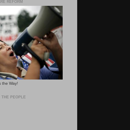
ARE REFORM
 the Way!
 THE PEOPLE