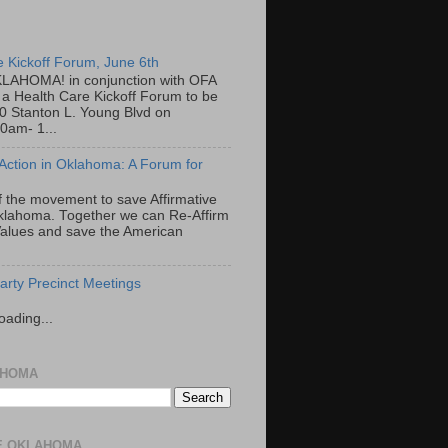
e Kickoff Forum, June 6th
LAHOMA! in conjunction with OFA
a Health Care Kickoff Forum to be
00 Stanton L. Young Blvd on
0am- 1...
 Action in Oklahoma: A Forum for
f the movement to save Affirmative
Oklahoma. Together we can Re-Affirm
alues and save the American
rty Precinct Meetings
oading...
AHOMA
E OKLAHOMA