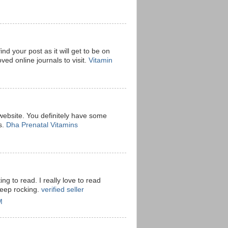
ind your post as it will get to be on
ved online journals to visit.
Vitamin
 website. You definitely have some
s.
Dha Prenatal Vitamins
ting to read. I really love to read
keep rocking.
verified seller
M