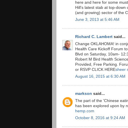
here and here for some must
Hill's latest stab at top-down
(and growing) sector of the
June 3, 2013 at 5:46 AM
Richard C. Lambert
said...
Change OKLAHOMA! in conju
Health Care Kickoff Forum to
Blvd on Saturday, 10am- 12:3
Robert M Bird Health Science
Provided, Free Parking. For
or RSVP CLICK HERE
sheer 
August 16, 2015 at 6:30 AM
markson
said...
The part of the 'Chinese eatin
has been explored upon by n
hemp.com
October 8, 2016 at 9:24 AM