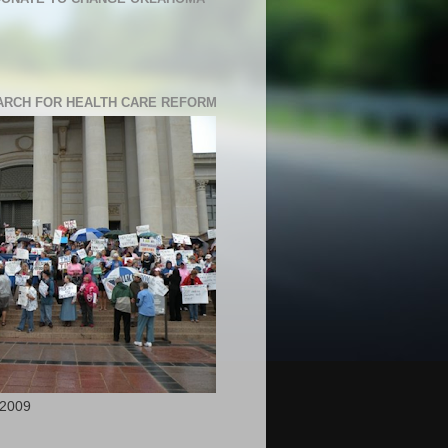
RCH FOR HEALTH CARE REFORM
 2009