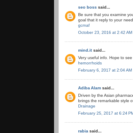
seo boss
said...
Be sure that you examine yo
goal that it reply to your nee
gcmaf
October 23, 2016 at 2:42 AM
mind.it
said...
Very useful info. Hope to se
hemorrhoids
February 6, 2017 at 2:04 AM
Adiba Alam
said...
Driven by the Asian pharmace
brings the remarkable style 
Drainage
February 25, 2017 at 6:24 P
rabia
said...