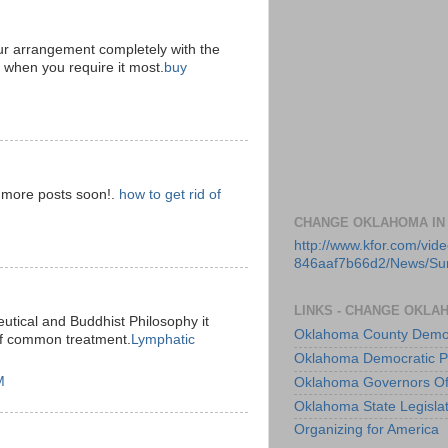
ur arrangement completely with the
d when you require it most.
buy
e more posts soon!.
how to get rid of
CHANGE OKLAHOMA IN
http://www.kfor.com/vi
846aaf7b66d2/News/S
LINKS - CHANGE OKLA
utical and Buddhist Philosophy it
Oklahoma County Democ
of common treatment.
Lymphatic
Oklahoma Democratic P
M
Oklahoma Governors Of
Oklahoma State Legisla
Organizing for America