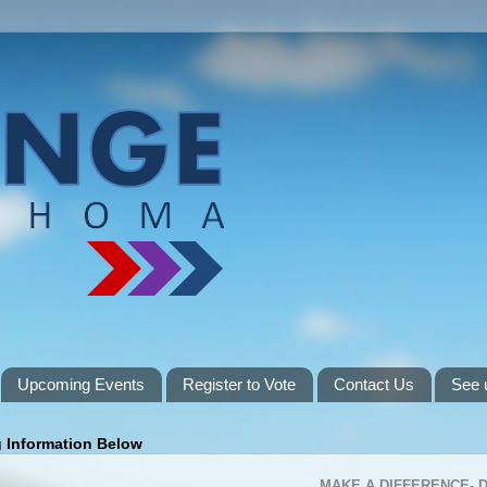
Upcoming Events
Register to Vote
Contact Us
See 
g Information Below
MAKE A DIFFERENCE-