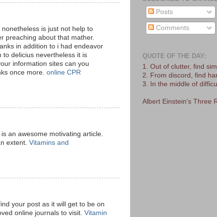
Posts
Comments
 nonetheless is just not help to
 preaching about that mather.
anks in addition to i had endeavor
 to delicius nevertheless it is
QUOTE OF THE DAY:
our information sites can you
1. Out of clutter, find simp
anks once more.
online CPR
2. From discord, find h
3. In the middle of difficu
Albert Einstein's Three 
is is an awesome motivating article.
an extent.
Vitamins and
ind your post as it will get to be on
ved online journals to visit.
Vitamin