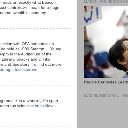
MARCH FOR HEALTH C
-reads on exactly what Beacon
 cost controls will mean for a huge
 Commonwealth's economy.
nction with OFA announces a
 be held at 1000 Stanton L. Young
0pm in the Auditorium of the
 Library. Snacks and Drinks
um and Speakers. To find out more
strength testosterone
Reggie Cervantes Leads
MAX BLUMENTHAL - WE
g routine' in advancing life span
umerous scientists.
https://love-