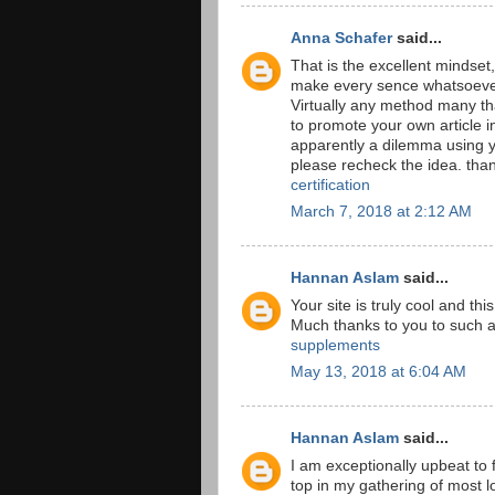
Anna Schafer
said...
That is the excellent mindset,
make every sence whatsoever
Virtually any method many th
to promote your own article in
apparently a dilemma using y
please recheck the idea. th
certification
March 7, 2018 at 2:12 AM
Hannan Aslam
said...
Your site is truly cool and th
Much thanks to you to such 
supplements
May 13, 2018 at 6:04 AM
Hannan Aslam
said...
I am exceptionally upbeat to f
top in my gathering of most lo