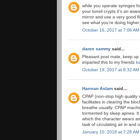
while you operate syringes for
your tonsil crypts it’s an awe
mirror and use a very good f
see what you’re doing higher
October 16, 2017 at 7:06 AM
daren sammy
said...
Pleasant post mate, keep up
imparted this to my friendz
b
October 19, 2017 at 8:32 AM
Hannan Aslam
said...
CPAP (non-stop high quality a
facilitates in clearing the b
breathe usually. CPAP machine
tormented by sleep apnea. It 
which the character wears an
task of circulating air in and 
January 10, 2018 at 7:28 AM