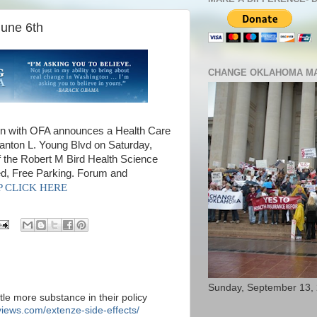
June 6th
CHANGE OKLAHOMA MA
 with OFA announces a Health Care
tanton L. Young Blvd on Saturday,
 the Robert M Bird Health Science
ed, Free Parking. Forum and
SVP CLICK HERE
Sunday, September 13,
ttle more substance in their policy
iews.com/extenze-side-effects/