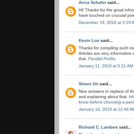
Anna Schafer
said...
Hi! Thanks for the great info
have touched on crucuial poi
December 19, 2018 at 3:19 
Kevin Lue
said...
Thanks for compiling such nic
Articles are very informative 
that.
Parallel Profits
January 11, 2019 at 5:21 AM
Simon Uri
said...
Nice answers in replace of th
and explaining about that.
ht
know-before-choosing-a-peni
January 14, 2019 at 12:46 A
Richard C. Lambert
said...