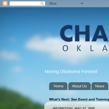
Moving Oklahoma Forward
Home
About Us
News
What's Next: See Event and Trainin
WEDNESDAY, MAY 27, 2009