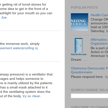
 getting rid of tonsil stones for
POPULAR POSTS
some idea to get in the front of a
lashlight for your mouth so you can
Health Car
.
Joe
Change OK
announces 
held at 10
Saturday, 1
Affirmative
Organizers
 the immense work, simply
asement waterproofing nj
Be a part o
Action in 
American V
Dream. ...
Oklahoma Democratic Pa
Questionnaire
irway pressure) is a ventilator that
Please respond here : L
lockages and helps someone to
 is mainly utilized by the patients
has a small mask attached to it
SEARCH CHANGE OKL
d the ventilating system does the
out of the body.
try so clean
SUBSCRIBE TO CHANG