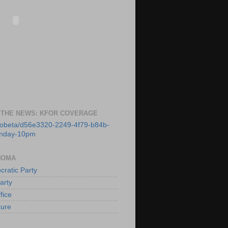
 THE NEWS: KFOR COVERAGE
deobeta/d56e3320-2249-4f79-b84b-
unday-10pm
HOMA
ratic Party
arty
fice
ture