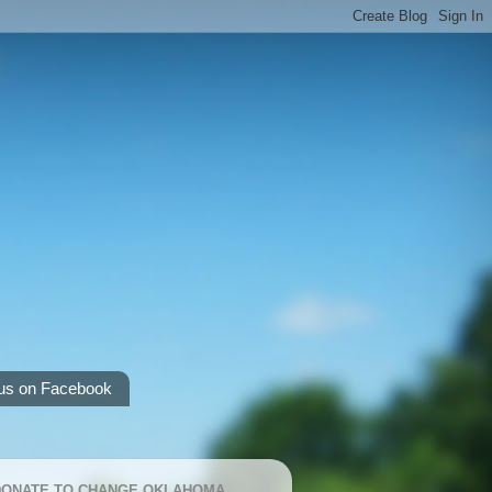
us on Facebook
 DONATE TO CHANGE OKLAHOMA