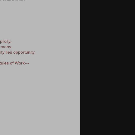
licity.
armony.
lty lies opportunity.
Rules of Work---