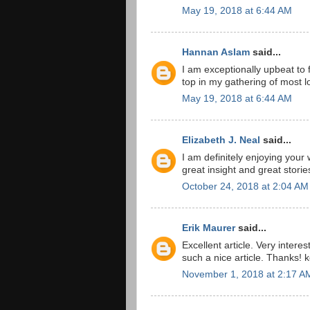
May 19, 2018 at 6:44 AM
Hannan Aslam
said...
I am exceptionally upbeat to f
top in my gathering of most lo
May 19, 2018 at 6:44 AM
Elizabeth J. Neal
said...
I am definitely enjoying your
great insight and great storie
October 24, 2018 at 2:04 AM
Erik Maurer
said...
Excellent article. Very interes
such a nice article. Thanks! 
November 1, 2018 at 2:17 A