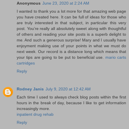
Anonymous
June 23, 2020 at 2:24 AM
I wanted to thank you a lot more for that amazing web page
you have created here. It can be full of ideas for those who
are truly interested in that subject, in particular this very
post. You’re really all absolutely sweet along with thoughtful
of others and reading your site posts is a superb delight to
me. And such a generous surprise! Mary and I usually have
enjoyment making use of your points in what we must do
next week. Our record is a distance long which means that
your tips are going to be put to beneficial use.
mario carts
cartridges
Reply
Rodney Janis
July 9, 2020 at 12:42 AM
Each time I used to always check blog posts within the first
hours in the break of day, because I like to get information
increasingly more.
inpatient drug rehab
Reply