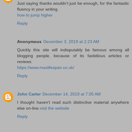
Just saying thanks wouldn’t just be enough, for the fantastic
fluency in your writing.
how to jump higher
Reply
Anonymous
December 3, 2019 at 2:23 AM
Quickly this site will indisputably be famous among all
blogging people, because of its fastidious articles or
reviews.
https://www.maxlifespan.co.uk/
Reply
John Carter
December 14, 2019 at 7:05 AM
I thought haven’t read such distinctive material anywhere
else on-line.
visit the website
Reply