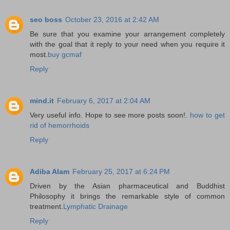
seo boss
October 23, 2016 at 2:42 AM
Be sure that you examine your arrangement completely
with the goal that it reply to your need when you require it
most.
buy gcmaf
Reply
mind.it
February 6, 2017 at 2:04 AM
Very useful info. Hope to see more posts soon!.
how to get
rid of hemorrhoids
Reply
Adiba Alam
February 25, 2017 at 6:24 PM
Driven by the Asian pharmaceutical and Buddhist
Philosophy it brings the remarkable style of common
treatment.
Lymphatic Drainage
Reply