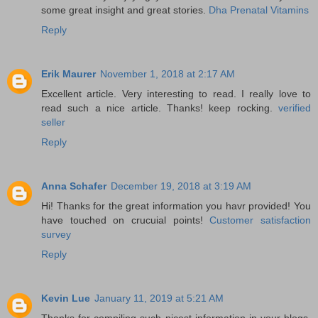
some great insight and great stories.
Dha Prenatal Vitamins
Reply
Erik Maurer
November 1, 2018 at 2:17 AM
Excellent article. Very interesting to read. I really love to
read such a nice article. Thanks! keep rocking.
verified
seller
Reply
Anna Schafer
December 19, 2018 at 3:19 AM
Hi! Thanks for the great information you havr provided! You
have touched on crucuial points!
Customer satisfaction
survey
Reply
Kevin Lue
January 11, 2019 at 5:21 AM
Thanks for compiling such nicest information in your blogs.