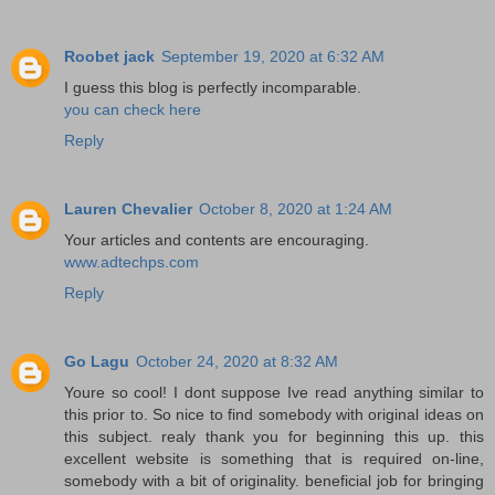
Roobet jack
September 19, 2020 at 6:32 AM
I guess this blog is perfectly incomparable.
you can check here
Reply
Lauren Chevalier
October 8, 2020 at 1:24 AM
Your articles and contents are encouraging.
www.adtechps.com
Reply
Go Lagu
October 24, 2020 at 8:32 AM
Youre so cool! I dont suppose Ive read anything similar to
this prior to. So nice to find somebody with original ideas on
this subject. realy thank you for beginning this up. this
excellent website is something that is required on-line,
somebody with a bit of originality. beneficial job for bringing