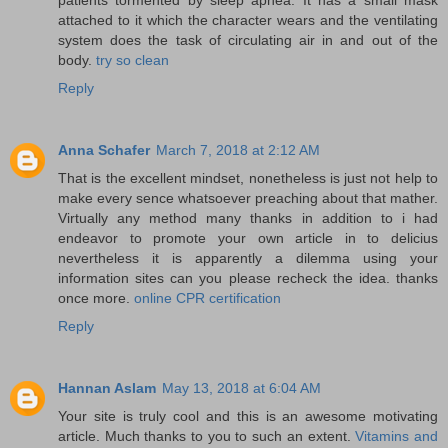
attached to it which the character wears and the ventilating
system does the task of circulating air in and out of the
body.
try so clean
Reply
Anna Schafer
March 7, 2018 at 2:12 AM
That is the excellent mindset, nonetheless is just not help to
make every sence whatsoever preaching about that mather.
Virtually any method many thanks in addition to i had
endeavor to promote your own article in to delicius
nevertheless it is apparently a dilemma using your
information sites can you please recheck the idea. thanks
once more.
online CPR certification
Reply
Hannan Aslam
May 13, 2018 at 6:04 AM
Your site is truly cool and this is an awesome motivating
article. Much thanks to you to such an extent.
Vitamins and