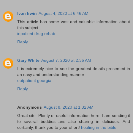
Ivan Irwin
August 4, 2020 at 6:46 AM
This article has some vast and valuable information about
this subject.
inpatient drug rehab
Reply
Gary White
August 7, 2020 at 2:36 AM
It is extremely nice to see the greatest details presented in
an easy and understanding manner.
outpatient georgia
Reply
Anonymous
August 8, 2020 at 1:32 AM
Great site. Plenty of useful information here. I am sending it
to several buddies ans also sharing in delicious. And
certainly, thank you to your effort!
healing in the bible