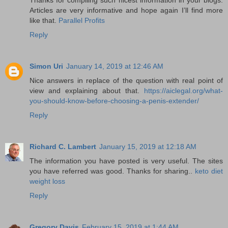
Articles are very informative and hope again I’ll find more
like that.
Parallel Profits
Reply
Simon Uri
January 14, 2019 at 12:46 AM
Nice answers in replace of the question with real point of
view and explaining about that.
https://aiclegal.org/what-
you-should-know-before-choosing-a-penis-extender/
Reply
Richard C. Lambert
January 15, 2019 at 12:18 AM
The information you have posted is very useful. The sites
you have referred was good. Thanks for sharing..
keto diet
weight loss
Reply
Gregory Davis
February 15, 2019 at 1:44 AM