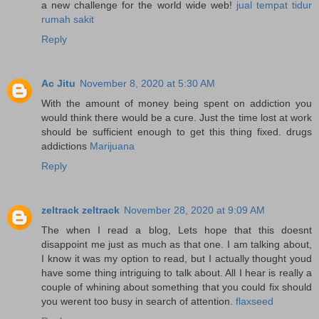
a new challenge for the world wide web!
jual tempat tidur
rumah sakit
Reply
Ac Jitu
November 8, 2020 at 5:30 AM
With the amount of money being spent on addiction you
would think there would be a cure. Just the time lost at work
should be sufficient enough to get this thing fixed. drugs
addictions
Marijuana
Reply
zeltrack zeltrack
November 28, 2020 at 9:09 AM
The when I read a blog, Lets hope that this doesnt
disappoint me just as much as that one. I am talking about,
I know it was my option to read, but I actually thought youd
have some thing intriguing to talk about. All I hear is really a
couple of whining about something that you could fix should
you werent too busy in search of attention.
flaxseed