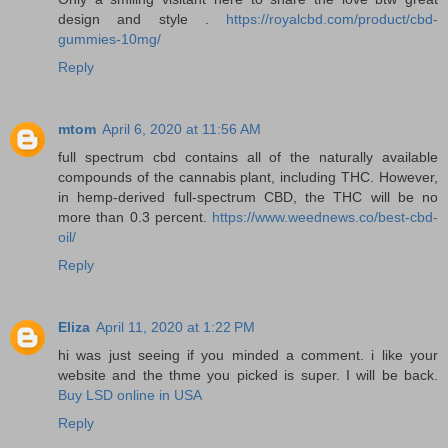
design and style .
https://royalcbd.com/product/cbd-
gummies-10mg/
Reply
mtom
April 6, 2020 at 11:56 AM
full spectrum cbd contains all of the naturally available
compounds of the cannabis plant, including THC. However,
in hemp-derived full-spectrum CBD, the THC will be no
more than 0.3 percent.
https://www.weednews.co/best-cbd-
oil/
Reply
Eliza
April 11, 2020 at 1:22 PM
hi was just seeing if you minded a comment. i like your
website and the thme you picked is super. I will be back.
Buy LSD online in USA
Reply