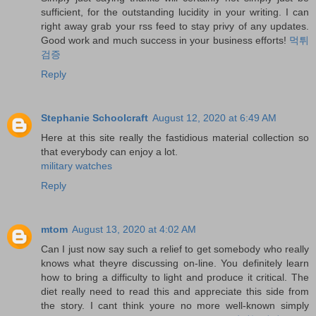
sufficient, for the outstanding lucidity in your writing. I can
right away grab your rss feed to stay privy of any updates.
Good work and much success in your business efforts!
먹튀
검증
Reply
Stephanie Schoolcraft
August 12, 2020 at 6:49 AM
Here at this site really the fastidious material collection so
that everybody can enjoy a lot.
military watches
Reply
mtom
August 13, 2020 at 4:02 AM
Can I just now say such a relief to get somebody who really
knows what theyre discussing on-line. You definitely learn
how to bring a difficulty to light and produce it critical. The
diet really need to read this and appreciate this side from
the story. I cant think youre no more well-known simply