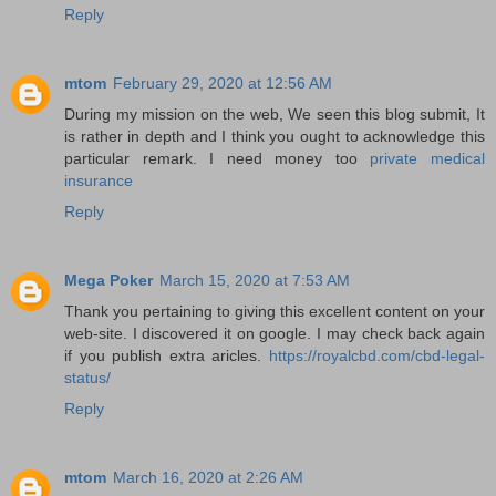
Reply
mtom
February 29, 2020 at 12:56 AM
During my mission on the web, We seen this blog submit, It
is rather in depth and I think you ought to acknowledge this
particular remark. I need money too
private medical
insurance
Reply
Mega Poker
March 15, 2020 at 7:53 AM
Thank you pertaining to giving this excellent content on your
web-site. I discovered it on google. I may check back again
if you publish extra aricles.
https://royalcbd.com/cbd-legal-
status/
Reply
mtom
March 16, 2020 at 2:26 AM