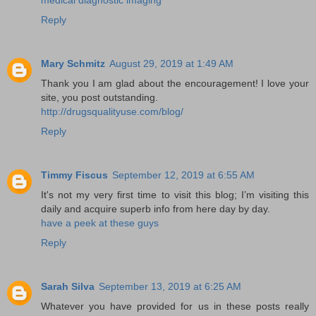
Reply
Mary Schmitz
August 29, 2019 at 1:49 AM
Thank you I am glad about the encouragement! I love your
site, you post outstanding.
http://drugsqualityuse.com/blog/
Reply
Timmy Fiscus
September 12, 2019 at 6:55 AM
It's not my very first time to visit this blog; I’m visiting this
daily and acquire superb info from here day by day.
have a peek at these guys
Reply
Sarah Silva
September 13, 2019 at 6:25 AM
Whatever you have provided for us in these posts really