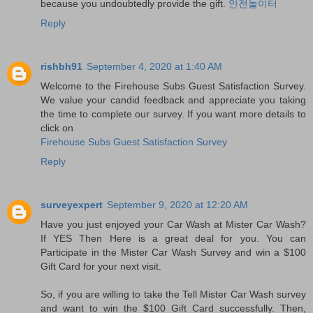
because you undoubtedly provide the gift.
안전놀이터
Reply
rishbh91
September 4, 2020 at 1:40 AM
Welcome to the Firehouse Subs Guest Satisfaction Survey.
We value your candid feedback and appreciate you taking
the time to complete our survey. If you want more details to
click on
Firehouse Subs Guest Satisfaction Survey
Reply
surveyexpert
September 9, 2020 at 12:20 AM
Have you just enjoyed your Car Wash at Mister Car Wash?
If YES Then Here is a great deal for you. You can
Participate in the Mister Car Wash Survey and win a $100
Gift Card for your next visit.
So, if you are willing to take the Tell Mister Car Wash survey
and want to win the $100 Gift Card successfully. Then,