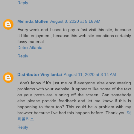
Reply
Melinda Mullen
August 8, 2020 at 5:16 AM
Every week-end I used to pay a fast visit this site, because
I’d like enjoyment, because this web site conations certainly
fussy material.
Detox Atlanta
Reply
Distributor Vinyllantai
August 11, 2020 at 3:14 AM
I don’t know if it’s just me or if everyone else encountering
problems with your website. It appears like some of the text
on your posts are running off the screen. Can somebody
else please provide feedback and let me know if this is
happening to them too? This could be a problem with my
browser because I’ve had this happen before. Thank you
먹
튀폴리스
Reply