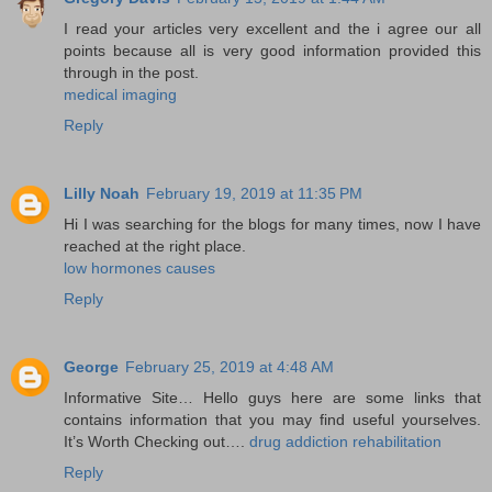
I read your articles very excellent and the i agree our all
points because all is very good information provided this
through in the post.
medical imaging
Reply
Lilly Noah
February 19, 2019 at 11:35 PM
Hi I was searching for the blogs for many times, now I have
reached at the right place.
low hormones causes
Reply
George
February 25, 2019 at 4:48 AM
Informative Site… Hello guys here are some links that
contains information that you may find useful yourselves.
It’s Worth Checking out….
drug addiction rehabilitation
Reply