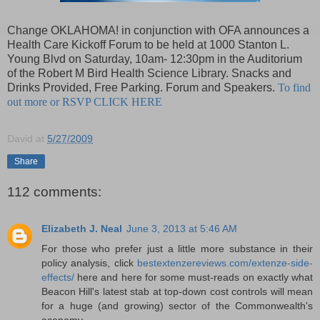
Change OKLAHOMA! in conjunction with OFA announces a
Health Care Kickoff Forum to be held at 1000 Stanton L.
Young Blvd on Saturday, 10am- 12:30pm in the Auditorium
of the Robert M Bird Health Science Library. Snacks and
Drinks Provided, Free Parking. Forum and Speakers.
To find
out more or RSVP CLICK HERE
David
at
5/27/2009
Share
112 comments:
Elizabeth J. Neal
June 3, 2013 at 5:46 AM
For those who prefer just a little more substance in their
policy analysis, click
bestextenzereviews.com/extenze-side-
effects/
here and here for some must-reads on exactly what
Beacon Hill's latest stab at top-down cost controls will mean
for a huge (and growing) sector of the Commonwealth's
economy.