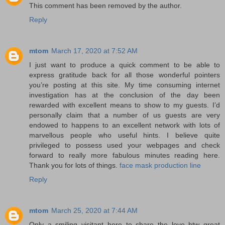
This comment has been removed by the author.
Reply
mtom
March 17, 2020 at 7:52 AM
I just want to produce a quick comment to be able to
express gratitude back for all those wonderful pointers
you’re posting at this site. My time consuming internet
investigation has at the conclusion of the day been
rewarded with excellent means to show to my guests. I’d
personally claim that a number of us guests are very
endowed to happens to an excellent network with lots of
marvellous people who useful hints. I believe quite
privileged to possess used your webpages and check
forward to really more fabulous minutes reading here.
Thank you for lots of things.
face mask production line
Reply
mtom
March 25, 2020 at 7:44 AM
Only a smiling visitant here to share the love btw great