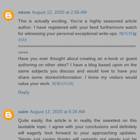
mtom
August 12, 2020 at 2:56 AM
This is actually exciting, You’re a highly seasoned article
author. I have registered with your feed furthermore watch
for witnessing your personal exceptional write-ups.
메이저놀
이터
===============================================
====
Have you ever thought about creating an e-book or guest
authoring on other sites? I have a blog based upon on the
same subjects you discuss and would love to have you
share some stories/information. I know my visitors would
value your work.
파워사다리
Reply
saim
August 12, 2020 at 6:26 AM
Quite easily, the article is in reality the sweetest on this
laudable topic. I agree with your conclusions and definitely
will eagerly look forward to your approaching updates.
Simply just saying thanks will certainly not simply just be