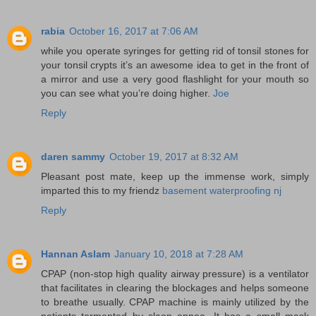
rabia
October 16, 2017 at 7:06 AM
while you operate syringes for getting rid of tonsil stones for
your tonsil crypts it’s an awesome idea to get in the front of
a mirror and use a very good flashlight for your mouth so
you can see what you’re doing higher.
Joe
Reply
daren sammy
October 19, 2017 at 8:32 AM
Pleasant post mate, keep up the immense work, simply
imparted this to my friendz
basement waterproofing nj
Reply
Hannan Aslam
January 10, 2018 at 7:28 AM
CPAP (non-stop high quality airway pressure) is a ventilator
that facilitates in clearing the blockages and helps someone
to breathe usually. CPAP machine is mainly utilized by the
patients tormented by sleep apnea. It has a small mask