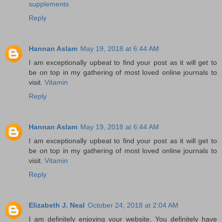
supplements
Reply
Hannan Aslam
May 19, 2018 at 6:44 AM
I am exceptionally upbeat to find your post as it will get to
be on top in my gathering of most loved online journals to
visit.
Vitamin
Reply
Hannan Aslam
May 19, 2018 at 6:44 AM
I am exceptionally upbeat to find your post as it will get to
be on top in my gathering of most loved online journals to
visit.
Vitamin
Reply
Elizabeth J. Neal
October 24, 2018 at 2:04 AM
I am definitely enjoying your website. You definitely have