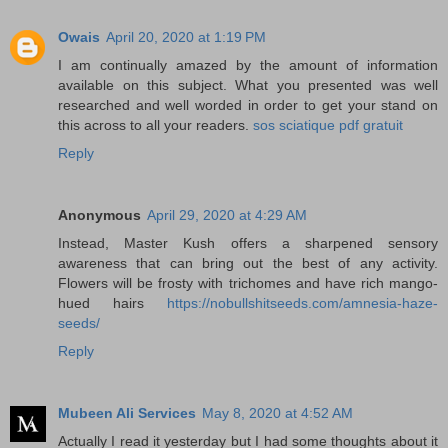
Owais
April 20, 2020 at 1:19 PM
I am continually amazed by the amount of information
available on this subject. What you presented was well
researched and well worded in order to get your stand on
this across to all your readers.
sos sciatique pdf gratuit
Reply
Anonymous
April 29, 2020 at 4:29 AM
Instead, Master Kush offers a sharpened sensory
awareness that can bring out the best of any activity.
Flowers will be frosty with trichomes and have rich mango-
hued hairs
https://nobullshitseeds.com/amnesia-haze-
seeds/
Reply
Mubeen Ali Services
May 8, 2020 at 4:52 AM
Actually I read it yesterday but I had some thoughts about it