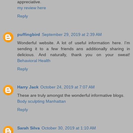
appreciative.
my review here
Reply
puffingbird
September 29, 2019 at 2:39 AM
Wonderful website. A lot of useful information here. I’m
sending it to a few friends ans additionally sharing in
delicious. And naturally, thank you on your sweat!
Behavioral Health
Reply
Harry Jack
October 24, 2019 at 7:07 AM
These are truly amongst the wonderful informative blogs.
Body sculpting Manhattan
Reply
Sarah Silva
October 30, 2019 at 1:10 AM