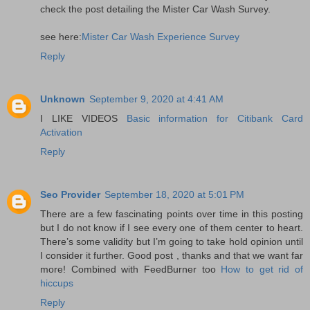
check the post detailing the Mister Car Wash Survey.
see here:
Mister Car Wash Experience Survey
Reply
Unknown
September 9, 2020 at 4:41 AM
I LIKE VIDEOS
Basic information for Citibank Card
Activation
Reply
Seo Provider
September 18, 2020 at 5:01 PM
There are a few fascinating points over time in this posting
but I do not know if I see every one of them center to heart.
There’s some validity but I’m going to take hold opinion until
I consider it further. Good post , thanks and that we want far
more! Combined with FeedBurner too
How to get rid of
hiccups
Reply