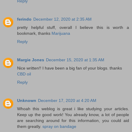
Reply
ferindo
December 12, 2020 at 2:35 AM
pretty helpful stuff, overall I believe this is worth a
bookmark, thanks
Marijuana
Reply
Margie Jones
December 15, 2020 at 1:35 AM
Nice written!! I have been a big fan of your blogs. thanks
CBD oil
Reply
Unknown
December 17, 2020 at 4:20 AM
Whoah this weblog is great i like studying your articles.
Keep up the good work! You already know, a lot of people
are searching around for this information, you could aid
them greatly.
spray on bandage