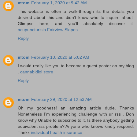
mtom
February 1, 2020 at 9:42 AM
This website is often a walk-through its the details you
desired about this and didn’t know who to inquire about.
Glimpse here, and you’ll absolutely discover it.
acupuncturists Fairview Slopes
Reply
mtom
February 10, 2020 at 5:02 AM
I would really like you to become a guest poster on my blog
.
cannabidiol store
Reply
mtom
February 29, 2020 at 12:53 AM
Oh my goodness! an amazing article dude. Thanks
Nonetheless I’m experiencing challenge with ur rss . Don
know why Unable to subscribe to it. Is there anybody getting
equivalent rss problem? Anyone who knows kindly respond.
Thnkx
individual health insurance