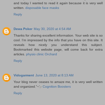
and today I wanted to read it again because it is very well
written.
disposable face masks
Reply
Dewa Poker
May 30, 2020 at 4:54 AM
Thanks for sharing excellent information. Your web site is so
cool. I’m impressed by the info that you have on this site. It
reveals how nicely you understand this subject.
Bookmarked this website page, will come back for extra
articles.
physio clinic Orchard
Reply
Vidogarment
June 13, 2020 at 8:13 AM
Your blog never ceases to amaze me, it is very well written
and organized.”~’;-
Cognition Boosters
Reply