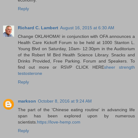
Reply
Richard C. Lambert
August 16, 2015 at 6:30 AM
Change OKLAHOMA! in conjunction with OFA announces a
Health Care Kickoff Forum to be held at 1000 Stanton L.
Young Blvd on Saturday, 10am- 12:30pm in the Auditorium
of the Robert M Bird Health Science Library. Snacks and
Drinks Provided, Free Parking. Forum and Speakers. To
find out more or RSVP CLICK HERE
sheer strength
testosterone
Reply
markson
October 8, 2016 at 9:24 AM
The part of the 'Chinese eating routine' in advancing life
span has been explored upon by numerous
scientists.
https://love-hemp.com
Reply