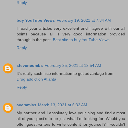
Reply
buy YouTube Views
February 19, 2021 at 7:34 AM
I read your articles very excellent and I agree with our all
points because all is very good information provided
through in the post.
Best site to buy YouTube Views
Reply
stevencombs
February 25, 2021 at 12:54 AM
It’s really such nice information to get advantage from.
Drug addiction Atlanta
Reply
cceramics
March 13, 2021 at 6:32 AM
My partner and I absolutely love your blog and find almost
all of your post’s to be just what I’m looking for. Would you
offer guest writers to write content for yourself? I wouldn’t