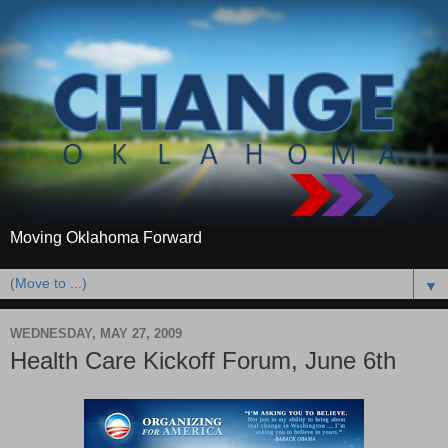
Moving Oklahoma Forward
▼
WEDNESDAY, MAY 27, 2009
Health Care Kickoff Forum, June 6th