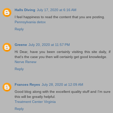
Halls Diving
July 17, 2020 at 6:16 AM
I feel happiness to read the content that you are posting.
Pennsylvania detox
Reply
Greene
July 20, 2020 at 11:57 PM
Hi Dear, have you been certainly visiting this site daily, if
that's the case you then will certainly get good knowledge.
Nerve Renew
Reply
Frances Reyes
July 28, 2020 at 12:09 AM
Good blog along with the excellent quality stuff and I’m sure
this will be greatly helpful.
Treatment Center Virginia
Reply