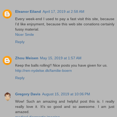
Eleanor Eiland
April 17, 2019 at 2:58 AM
Every week-end I used to pay a fast visit this site, because
I’d like enjoyment, because this web site conations certainly
fussy material.
Nicer Smile
Reply
Zhou Meisen
May 15, 2019 at 1:57 AM
Keep the balls rolling!! Nice posts you have given for us.
http://ren-nydelse.dk/familie-boern
Reply
Gregory Davis
August 15, 2019 at 10:06 PM
Wow! Such an amazing and helpful post this is. I really
really love it. It's so good and so awesome. I am just
amazed.
medical diagnostic imaging