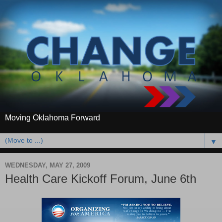
Moving Oklahoma Forward
▼
WEDNESDAY, MAY 27, 2009
Health Care Kickoff Forum, June 6th