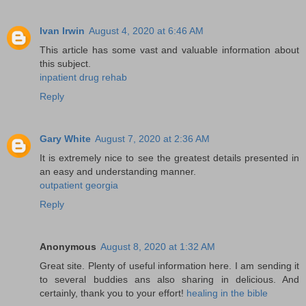
Ivan Irwin
August 4, 2020 at 6:46 AM
This article has some vast and valuable information about
this subject.
inpatient drug rehab
Reply
Gary White
August 7, 2020 at 2:36 AM
It is extremely nice to see the greatest details presented in
an easy and understanding manner.
outpatient georgia
Reply
Anonymous
August 8, 2020 at 1:32 AM
Great site. Plenty of useful information here. I am sending it
to several buddies ans also sharing in delicious. And
certainly, thank you to your effort!
healing in the bible