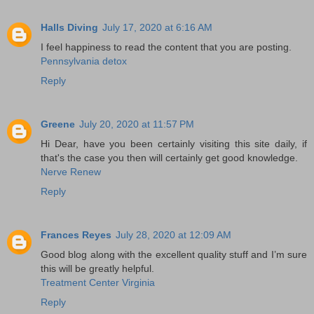
Halls Diving
July 17, 2020 at 6:16 AM
I feel happiness to read the content that you are posting.
Pennsylvania detox
Reply
Greene
July 20, 2020 at 11:57 PM
Hi Dear, have you been certainly visiting this site daily, if
that's the case you then will certainly get good knowledge.
Nerve Renew
Reply
Frances Reyes
July 28, 2020 at 12:09 AM
Good blog along with the excellent quality stuff and I’m sure
this will be greatly helpful.
Treatment Center Virginia
Reply