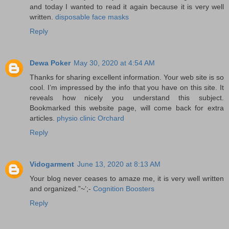
and today I wanted to read it again because it is very well
written.
disposable face masks
Reply
Dewa Poker
May 30, 2020 at 4:54 AM
Thanks for sharing excellent information. Your web site is so
cool. I’m impressed by the info that you have on this site. It
reveals how nicely you understand this subject.
Bookmarked this website page, will come back for extra
articles.
physio clinic Orchard
Reply
Vidogarment
June 13, 2020 at 8:13 AM
Your blog never ceases to amaze me, it is very well written
and organized.”~’;-
Cognition Boosters
Reply