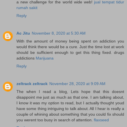
a new challenge for the world wide web!
jual tempat tidur
rumah sakit
Reply
Ac Jitu
November 8, 2020 at 5:30 AM
With the amount of money being spent on addiction you
would think there would be a cure. Just the time lost at work
should be sufficient enough to get this thing fixed. drugs
addictions
Marijuana
Reply
zeltrack zeltrack
November 28, 2020 at 9:09 AM
The when I read a blog, Lets hope that this doesnt
disappoint me just as much as that one. I am talking about,
I know it was my option to read, but I actually thought youd
have some thing intriguing to talk about. All I hear is really a
couple of whining about something that you could fix should
you werent too busy in search of attention.
flaxseed