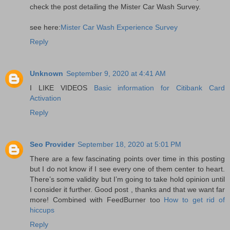
check the post detailing the Mister Car Wash Survey.
see here:
Mister Car Wash Experience Survey
Reply
Unknown
September 9, 2020 at 4:41 AM
I LIKE VIDEOS
Basic information for Citibank Card
Activation
Reply
Seo Provider
September 18, 2020 at 5:01 PM
There are a few fascinating points over time in this posting
but I do not know if I see every one of them center to heart.
There’s some validity but I’m going to take hold opinion until
I consider it further. Good post , thanks and that we want far
more! Combined with FeedBurner too
How to get rid of
hiccups
Reply