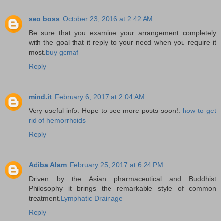
seo boss
October 23, 2016 at 2:42 AM
Be sure that you examine your arrangement completely
with the goal that it reply to your need when you require it
most.
buy gcmaf
Reply
mind.it
February 6, 2017 at 2:04 AM
Very useful info. Hope to see more posts soon!.
how to get
rid of hemorrhoids
Reply
Adiba Alam
February 25, 2017 at 6:24 PM
Driven by the Asian pharmaceutical and Buddhist
Philosophy it brings the remarkable style of common
treatment.
Lymphatic Drainage
Reply