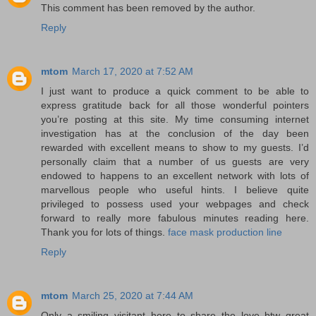
This comment has been removed by the author.
Reply
mtom
March 17, 2020 at 7:52 AM
I just want to produce a quick comment to be able to
express gratitude back for all those wonderful pointers
you’re posting at this site. My time consuming internet
investigation has at the conclusion of the day been
rewarded with excellent means to show to my guests. I’d
personally claim that a number of us guests are very
endowed to happens to an excellent network with lots of
marvellous people who useful hints. I believe quite
privileged to possess used your webpages and check
forward to really more fabulous minutes reading here.
Thank you for lots of things.
face mask production line
Reply
mtom
March 25, 2020 at 7:44 AM
Only a smiling visitant here to share the love btw great