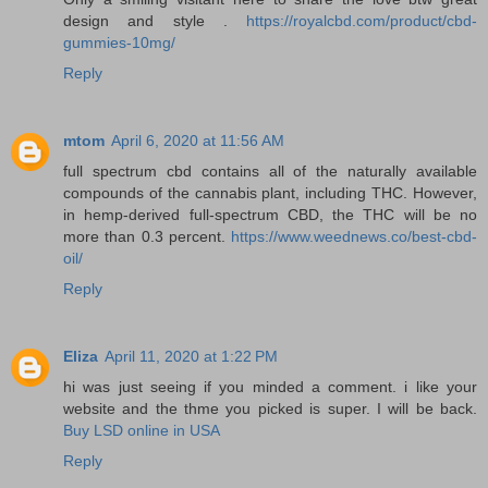
design and style .
https://royalcbd.com/product/cbd-
gummies-10mg/
Reply
mtom
April 6, 2020 at 11:56 AM
full spectrum cbd contains all of the naturally available
compounds of the cannabis plant, including THC. However,
in hemp-derived full-spectrum CBD, the THC will be no
more than 0.3 percent.
https://www.weednews.co/best-cbd-
oil/
Reply
Eliza
April 11, 2020 at 1:22 PM
hi was just seeing if you minded a comment. i like your
website and the thme you picked is super. I will be back.
Buy LSD online in USA
Reply