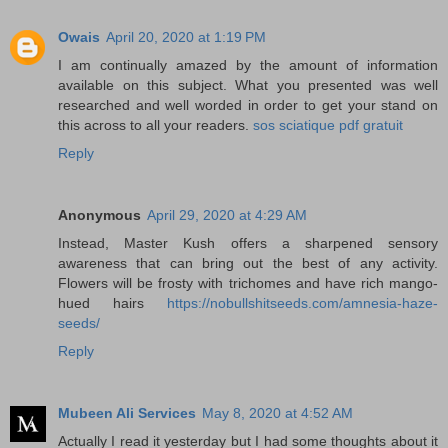
Owais
April 20, 2020 at 1:19 PM
I am continually amazed by the amount of information
available on this subject. What you presented was well
researched and well worded in order to get your stand on
this across to all your readers.
sos sciatique pdf gratuit
Reply
Anonymous
April 29, 2020 at 4:29 AM
Instead, Master Kush offers a sharpened sensory
awareness that can bring out the best of any activity.
Flowers will be frosty with trichomes and have rich mango-
hued hairs
https://nobullshitseeds.com/amnesia-haze-
seeds/
Reply
Mubeen Ali Services
May 8, 2020 at 4:52 AM
Actually I read it yesterday but I had some thoughts about it