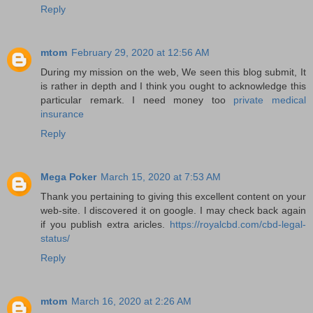
Reply
mtom
February 29, 2020 at 12:56 AM
During my mission on the web, We seen this blog submit, It
is rather in depth and I think you ought to acknowledge this
particular remark. I need money too
private medical
insurance
Reply
Mega Poker
March 15, 2020 at 7:53 AM
Thank you pertaining to giving this excellent content on your
web-site. I discovered it on google. I may check back again
if you publish extra aricles.
https://royalcbd.com/cbd-legal-
status/
Reply
mtom
March 16, 2020 at 2:26 AM