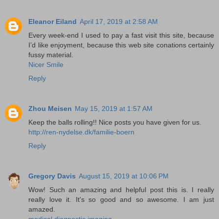
Eleanor Eiland
April 17, 2019 at 2:58 AM
Every week-end I used to pay a fast visit this site, because
I’d like enjoyment, because this web site conations certainly
fussy material.
Nicer Smile
Reply
Zhou Meisen
May 15, 2019 at 1:57 AM
Keep the balls rolling!! Nice posts you have given for us.
http://ren-nydelse.dk/familie-boern
Reply
Gregory Davis
August 15, 2019 at 10:06 PM
Wow! Such an amazing and helpful post this is. I really
really love it. It's so good and so awesome. I am just
amazed.
medical diagnostic imaging