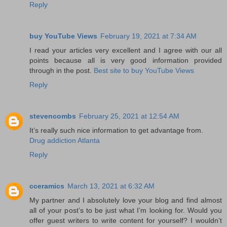
Reply
buy YouTube Views
February 19, 2021 at 7:34 AM
I read your articles very excellent and I agree with our all
points because all is very good information provided
through in the post.
Best site to buy YouTube Views
Reply
stevencombs
February 25, 2021 at 12:54 AM
It’s really such nice information to get advantage from.
Drug addiction Atlanta
Reply
cceramics
March 13, 2021 at 6:32 AM
My partner and I absolutely love your blog and find almost
all of your post’s to be just what I’m looking for. Would you
offer guest writers to write content for yourself? I wouldn’t