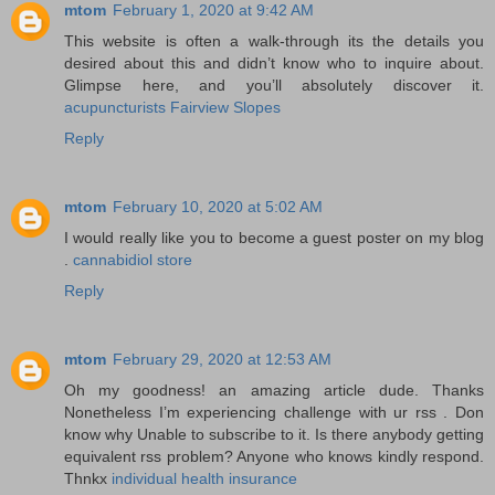
mtom
February 1, 2020 at 9:42 AM
This website is often a walk-through its the details you
desired about this and didn’t know who to inquire about.
Glimpse here, and you’ll absolutely discover it.
acupuncturists Fairview Slopes
Reply
mtom
February 10, 2020 at 5:02 AM
I would really like you to become a guest poster on my blog
.
cannabidiol store
Reply
mtom
February 29, 2020 at 12:53 AM
Oh my goodness! an amazing article dude. Thanks
Nonetheless I’m experiencing challenge with ur rss . Don
know why Unable to subscribe to it. Is there anybody getting
equivalent rss problem? Anyone who knows kindly respond.
Thnkx
individual health insurance