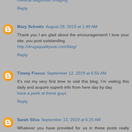
Reply
Mary Schmitz
August 29, 2019 at 1:49 AM
Thank you I am glad about the encouragement! I love your
site, you post outstanding.
http://drugsqualityuse.com/blog/
Reply
Timmy Fiscus
September 12, 2019 at 6:55 AM
It's not my very first time to visit this blog; I’m visiting this
daily and acquire superb info from here day by day.
have a peek at these guys
Reply
Sarah Silva
September 13, 2019 at 6:25 AM
Whatever you have provided for us in these posts really