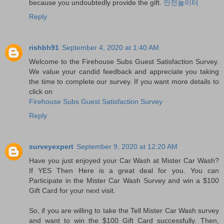
because you undoubtedly provide the gift.
안전놀이터
Reply
rishbh91
September 4, 2020 at 1:40 AM
Welcome to the Firehouse Subs Guest Satisfaction Survey.
We value your candid feedback and appreciate you taking
the time to complete our survey. If you want more details to
click on
Firehouse Subs Guest Satisfaction Survey
Reply
surveyexpert
September 9, 2020 at 12:20 AM
Have you just enjoyed your Car Wash at Mister Car Wash?
If YES Then Here is a great deal for you. You can
Participate in the Mister Car Wash Survey and win a $100
Gift Card for your next visit.
So, if you are willing to take the Tell Mister Car Wash survey
and want to win the $100 Gift Card successfully. Then,