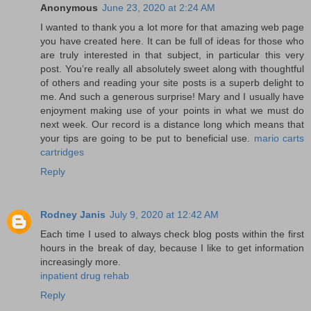
Anonymous
June 23, 2020 at 2:24 AM
I wanted to thank you a lot more for that amazing web page
you have created here. It can be full of ideas for those who
are truly interested in that subject, in particular this very
post. You’re really all absolutely sweet along with thoughtful
of others and reading your site posts is a superb delight to
me. And such a generous surprise! Mary and I usually have
enjoyment making use of your points in what we must do
next week. Our record is a distance long which means that
your tips are going to be put to beneficial use.
mario carts
cartridges
Reply
Rodney Janis
July 9, 2020 at 12:42 AM
Each time I used to always check blog posts within the first
hours in the break of day, because I like to get information
increasingly more.
inpatient drug rehab
Reply