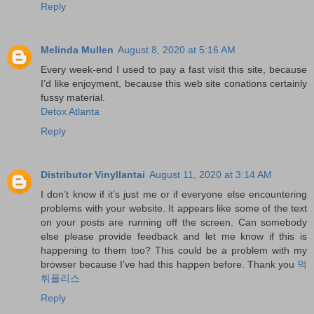
Reply
Melinda Mullen
August 8, 2020 at 5:16 AM
Every week-end I used to pay a fast visit this site, because
I’d like enjoyment, because this web site conations certainly
fussy material.
Detox Atlanta
Reply
Distributor Vinyllantai
August 11, 2020 at 3:14 AM
I don’t know if it’s just me or if everyone else encountering
problems with your website. It appears like some of the text
on your posts are running off the screen. Can somebody
else please provide feedback and let me know if this is
happening to them too? This could be a problem with my
browser because I’ve had this happen before. Thank you
먹
튀폴리스
Reply