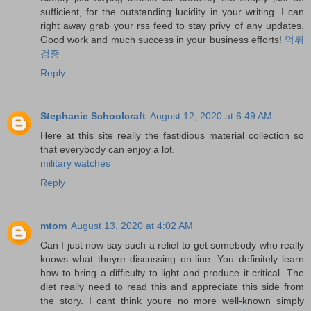
sufficient, for the outstanding lucidity in your writing. I can
right away grab your rss feed to stay privy of any updates.
Good work and much success in your business efforts!
먹튀
검증
Reply
Stephanie Schoolcraft
August 12, 2020 at 6:49 AM
Here at this site really the fastidious material collection so
that everybody can enjoy a lot.
military watches
Reply
mtom
August 13, 2020 at 4:02 AM
Can I just now say such a relief to get somebody who really
knows what theyre discussing on-line. You definitely learn
how to bring a difficulty to light and produce it critical. The
diet really need to read this and appreciate this side from
the story. I cant think youre no more well-known simply