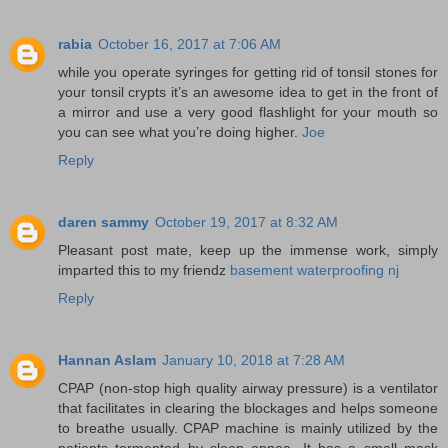
rabia
October 16, 2017 at 7:06 AM
while you operate syringes for getting rid of tonsil stones for
your tonsil crypts it’s an awesome idea to get in the front of
a mirror and use a very good flashlight for your mouth so
you can see what you’re doing higher.
Joe
Reply
daren sammy
October 19, 2017 at 8:32 AM
Pleasant post mate, keep up the immense work, simply
imparted this to my friendz
basement waterproofing nj
Reply
Hannan Aslam
January 10, 2018 at 7:28 AM
CPAP (non-stop high quality airway pressure) is a ventilator
that facilitates in clearing the blockages and helps someone
to breathe usually. CPAP machine is mainly utilized by the
patients tormented by sleep apnea. It has a small mask