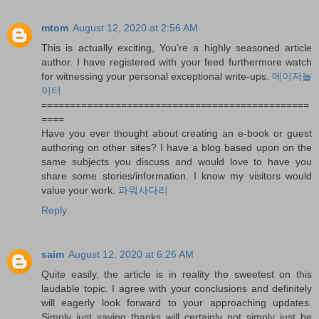
mtom
August 12, 2020 at 2:56 AM
This is actually exciting, You’re a highly seasoned article
author. I have registered with your feed furthermore watch
for witnessing your personal exceptional write-ups.
메이저놀
이터
===============================================
====
Have you ever thought about creating an e-book or guest
authoring on other sites? I have a blog based upon on the
same subjects you discuss and would love to have you
share some stories/information. I know my visitors would
value your work.
파워사다리
Reply
saim
August 12, 2020 at 6:26 AM
Quite easily, the article is in reality the sweetest on this
laudable topic. I agree with your conclusions and definitely
will eagerly look forward to your approaching updates.
Simply just saying thanks will certainly not simply just be