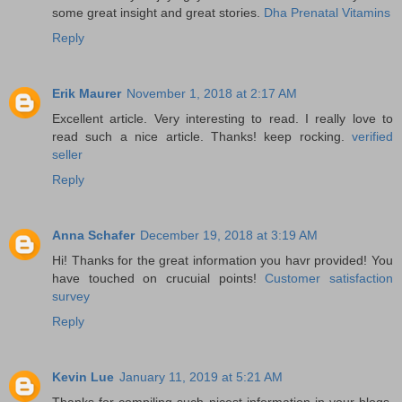
some great insight and great stories.
Dha Prenatal Vitamins
Reply
Erik Maurer
November 1, 2018 at 2:17 AM
Excellent article. Very interesting to read. I really love to
read such a nice article. Thanks! keep rocking.
verified
seller
Reply
Anna Schafer
December 19, 2018 at 3:19 AM
Hi! Thanks for the great information you havr provided! You
have touched on crucuial points!
Customer satisfaction
survey
Reply
Kevin Lue
January 11, 2019 at 5:21 AM
Thanks for compiling such nicest information in your blogs.