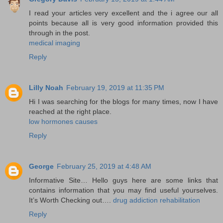
I read your articles very excellent and the i agree our all
points because all is very good information provided this
through in the post.
medical imaging
Reply
Lilly Noah
February 19, 2019 at 11:35 PM
Hi I was searching for the blogs for many times, now I have
reached at the right place.
low hormones causes
Reply
George
February 25, 2019 at 4:48 AM
Informative Site… Hello guys here are some links that
contains information that you may find useful yourselves.
It’s Worth Checking out….
drug addiction rehabilitation
Reply