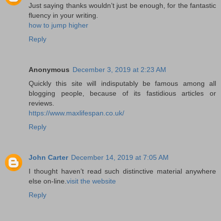
Just saying thanks wouldn’t just be enough, for the fantastic
fluency in your writing.
how to jump higher
Reply
Anonymous
December 3, 2019 at 2:23 AM
Quickly this site will indisputably be famous among all
blogging people, because of its fastidious articles or
reviews.
https://www.maxlifespan.co.uk/
Reply
John Carter
December 14, 2019 at 7:05 AM
I thought haven’t read such distinctive material anywhere
else on-line.
visit the website
Reply