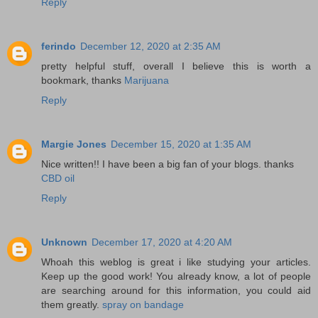
Reply
ferindo
December 12, 2020 at 2:35 AM
pretty helpful stuff, overall I believe this is worth a
bookmark, thanks
Marijuana
Reply
Margie Jones
December 15, 2020 at 1:35 AM
Nice written!! I have been a big fan of your blogs. thanks
CBD oil
Reply
Unknown
December 17, 2020 at 4:20 AM
Whoah this weblog is great i like studying your articles.
Keep up the good work! You already know, a lot of people
are searching around for this information, you could aid
them greatly.
spray on bandage