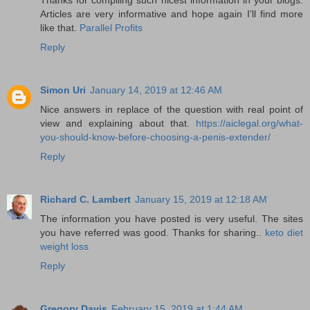
Articles are very informative and hope again I’ll find more
like that.
Parallel Profits
Reply
Simon Uri
January 14, 2019 at 12:46 AM
Nice answers in replace of the question with real point of
view and explaining about that.
https://aiclegal.org/what-
you-should-know-before-choosing-a-penis-extender/
Reply
Richard C. Lambert
January 15, 2019 at 12:18 AM
The information you have posted is very useful. The sites
you have referred was good. Thanks for sharing..
keto diet
weight loss
Reply
Gregory Davis
February 15, 2019 at 1:44 AM