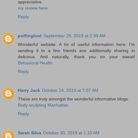
appreciative.
my review here
Reply
puffingbird
September 29, 2019 at 2:39 AM
Wonderful website. A lot of useful information here. I’m
sending it to a few friends ans additionally sharing in
delicious. And naturally, thank you on your sweat!
Behavioral Health
Reply
Harry Jack
October 24, 2019 at 7:07 AM
These are truly amongst the wonderful informative blogs.
Body sculpting Manhattan
Reply
Sarah Silva
October 30, 2019 at 1:10 AM