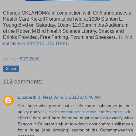
Change OKLAHOMA! in conjunction with OFA announces a
Health Care Kickoff Forum to be held at 1000 Stanton L.
Young Blvd on Saturday, 10am- 12:30pm in the Auditorium
of the Robert M Bird Health Science Library. Snacks and
Drinks Provided, Free Parking. Forum and Speakers.
To find
out more or RSVP CLICK HERE
David
at
5/27/2009
Share
112 comments:
Elizabeth J. Neal
June 3, 2013 at 5:46 AM
For those who prefer just a little more substance in their
policy analysis, click
bestextenzereviews.com/extenze-side-
effects/
here and here for some must-reads on exactly what
Beacon Hill's latest stab at top-down cost controls will mean
for a huge (and growing) sector of the Commonwealth's
economy.