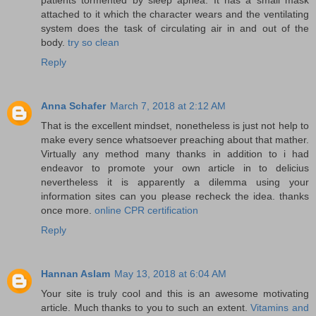
attached to it which the character wears and the ventilating
system does the task of circulating air in and out of the
body.
try so clean
Reply
Anna Schafer
March 7, 2018 at 2:12 AM
That is the excellent mindset, nonetheless is just not help to
make every sence whatsoever preaching about that mather.
Virtually any method many thanks in addition to i had
endeavor to promote your own article in to delicius
nevertheless it is apparently a dilemma using your
information sites can you please recheck the idea. thanks
once more.
online CPR certification
Reply
Hannan Aslam
May 13, 2018 at 6:04 AM
Your site is truly cool and this is an awesome motivating
article. Much thanks to you to such an extent.
Vitamins and