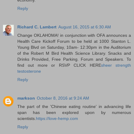
Reply
Richard C. Lambert
August 16, 2015 at 6:30 AM
Change OKLAHOMA! in conjunction with OFA announces a
Health Care Kickoff Forum to be held at 1000 Stanton L.
Young Blvd on Saturday, 10am- 12:30pm in the Auditorium
of the Robert M Bird Health Science Library. Snacks and
Drinks Provided, Free Parking. Forum and Speakers. To
find out more or RSVP CLICK HERE
sheer strength
testosterone
Reply
markson
October 8, 2016 at 9:24 AM
The part of the 'Chinese eating routine' in advancing life
span has been explored upon by numerous
scientists.
https://love-hemp.com
Reply