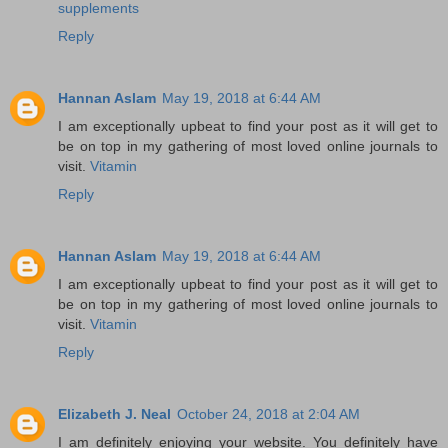
supplements
Reply
Hannan Aslam
May 19, 2018 at 6:44 AM
I am exceptionally upbeat to find your post as it will get to
be on top in my gathering of most loved online journals to
visit.
Vitamin
Reply
Hannan Aslam
May 19, 2018 at 6:44 AM
I am exceptionally upbeat to find your post as it will get to
be on top in my gathering of most loved online journals to
visit.
Vitamin
Reply
Elizabeth J. Neal
October 24, 2018 at 2:04 AM
I am definitely enjoying your website. You definitely have