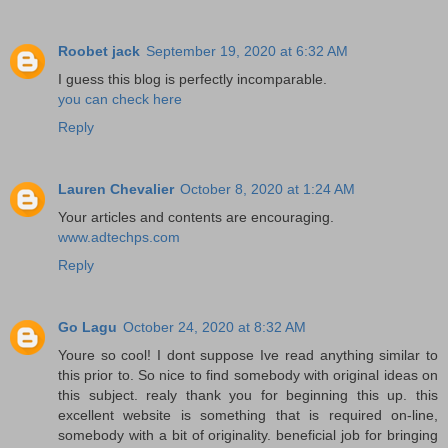
Roobet jack
September 19, 2020 at 6:32 AM
I guess this blog is perfectly incomparable.
you can check here
Reply
Lauren Chevalier
October 8, 2020 at 1:24 AM
Your articles and contents are encouraging.
www.adtechps.com
Reply
Go Lagu
October 24, 2020 at 8:32 AM
Youre so cool! I dont suppose Ive read anything similar to
this prior to. So nice to find somebody with original ideas on
this subject. realy thank you for beginning this up. this
excellent website is something that is required on-line,
somebody with a bit of originality. beneficial job for bringing